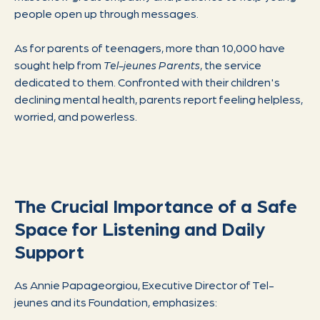
people open up through messages.
As for parents of teenagers, more than 10,000 have
sought help from
Tel-jeunes Parents
, the service
dedicated to them. Confronted with their children's
declining mental health, parents report feeling helpless,
worried, and powerless.
The Crucial Importance of a Safe
Space for Listening and Daily
Support
As Annie Papageorgiou, Executive Director of Tel-
jeunes and its Foundation, emphasizes: