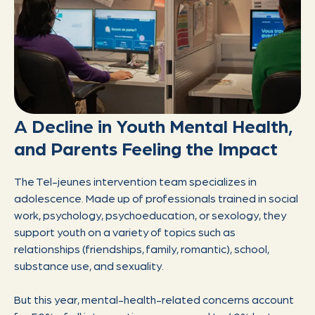
A Decline in Youth Mental Health,
and Parents Feeling the Impact
The Tel-jeunes intervention team specializes in
adolescence. Made up of professionals trained in social
work, psychology, psychoeducation, or sexology, they
support youth on a variety of topics such as
relationships (friendships, family, romantic), school,
substance use, and sexuality.
But this year, mental-health-related concerns account