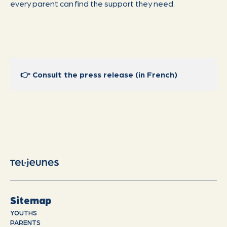
every parent can find the support they need.
👉
Consult the press release (in French)
Sitemap
YOUTHS
PARENTS