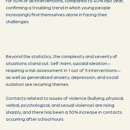
for 50% of all interventions, compared to 40% last year,
confirming a troubling trend in which young people
increasingly find themselves alone in facing their
challenges.
Beyond the statistics, the complexity and severity of
situations stand out. Self-harm, suicidal ideation—
requiring a risk assessment in 1 out of 5 interventions—
as well as generalized anxiety, depression, and social
isolation are recurring themes.
Contacts related to issues of violence (bullying, physical,
verbal, psychological, and sexual violence) are rising
sharply, and there has been a 30% increase in contacts
occurring after school hours.