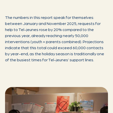
The numbers in this report speak for themselves:
between January and November 2025, requests for
help to Tel-jeunes rose by 20% compared to the
previous year, already reaching nearly 50,000
interventions (youth + parents combined). Projections
indicate that this total could exceed 60,000 contacts
by year-end, as the holiday season is traditionally one
of the busiest times for Tel-jeunes’ support lines.