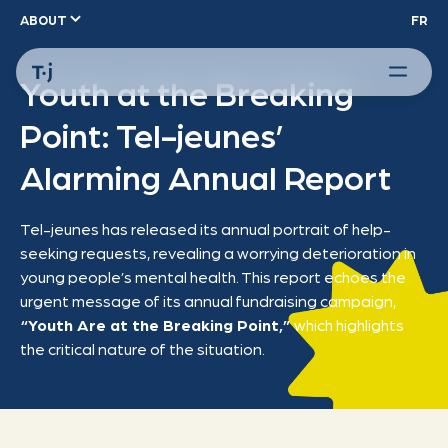
ABOUT
FR
Youth at the Breaking
Point: Tel-jeunes’
Alarming Annual Report
Tel-jeunes has released its annual portrait of help-
seeking requests, revealing a worrying deterioration in
young people’s mental health. This report echoes the
urgent message of its annual fundraising campaign,
“Youth Are at the Breaking Point,”
which highlights
the critical nature of the situation.