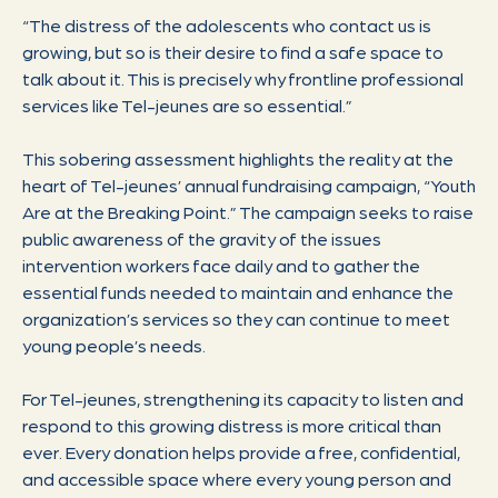
“The distress of the adolescents who contact us is
growing, but so is their desire to find a safe space to
talk about it. This is precisely why frontline professional
services like Tel-jeunes are so essential.”
This sobering assessment highlights the reality at the
heart of Tel-jeunes’ annual fundraising campaign, “Youth
Are at the Breaking Point.” The campaign seeks to raise
public awareness of the gravity of the issues
intervention workers face daily and to gather the
essential funds needed to maintain and enhance the
organization’s services so they can continue to meet
young people’s needs.
For Tel-jeunes, strengthening its capacity to listen and
respond to this growing distress is more critical than
ever. Every donation helps provide a free, confidential,
and accessible space where every young person and