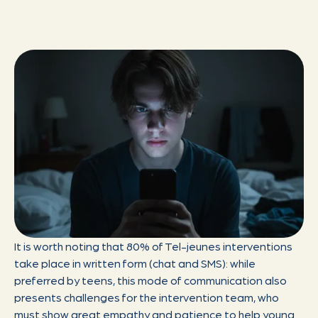
It is worth noting that 80% of Tel-jeunes interventions
take place in written form (chat and SMS): while
preferred by teens, this mode of communication also
presents challenges for the intervention team, who
must show great empathy and patience to help young