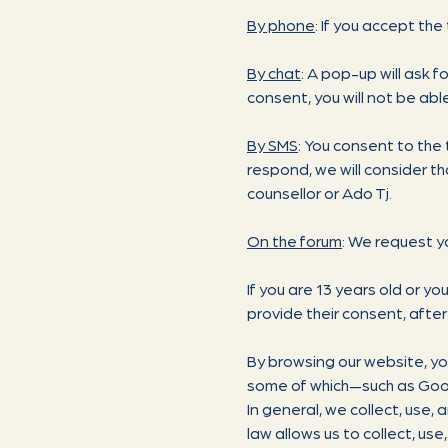
By phone
: If you accept the
By chat
: A pop-up will ask f
consent, you will not be abl
By SMS
: You consent to the 
respond, we will consider th
counsellor or Ado Tj.
On the forum
: We request y
If you are 13 years old or y
provide their consent, after
By browsing our website, yo
some of which—such as Googl
In general, we collect, use,
law allows us to collect, us