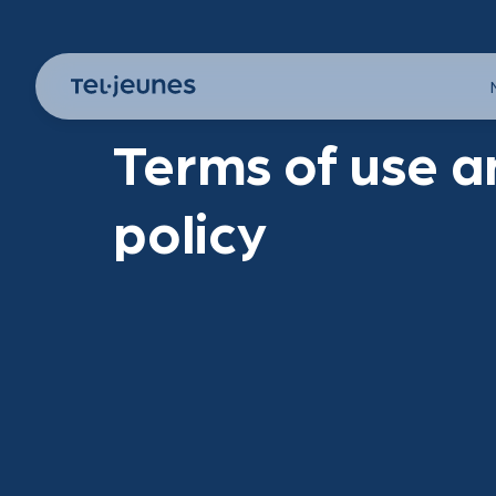
Terms of use a
policy