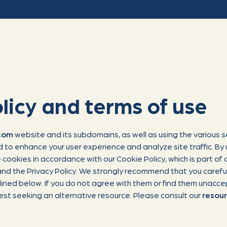
licy and terms of use
.com
website and its subdomains, as well as using the various s
 to enhance your user experience and analyze site traffic. By 
cookies in accordance with our Cookie Policy, which is part of o
nd the Privacy Policy. We strongly recommend that you careful
lined below. If you do not agree with them or find them unacc
est seeking an alternative resource. Please consult our
resou