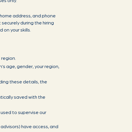
ses only.
, home address, and phone
securely during the hiring
on your skills.
 region.
n’s age, gender, your region,
ding these details, the
ically saved with the
 used to supervise our
e advisors) have access, and