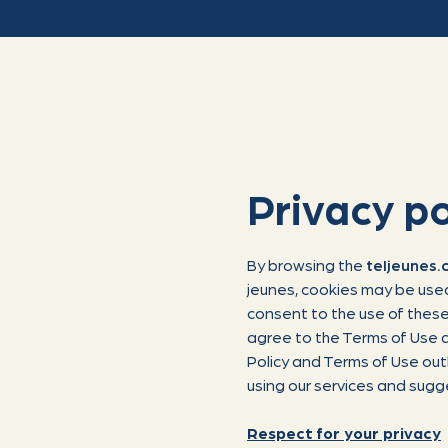
Privacy po
By browsing the
teljeunes
jeunes, cookies may be used
consent to the use of these 
agree to the Terms of Use a
Policy and Terms of Use out
using our services and sugg
Respect for your privacy