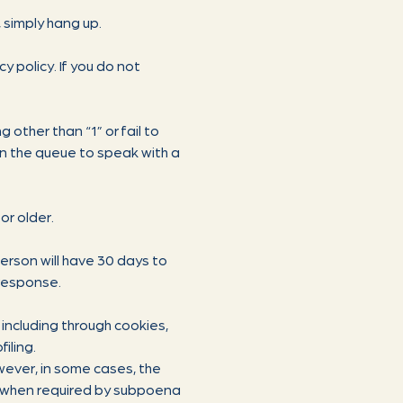
, simply hang up.
y policy. If you do not
 other than “1” or fail to
 in the queue to speak with a
or older.
person will have 30 days to
 response.
including through cookies,
iling.
owever, in some cases, the
g., when required by subpoena