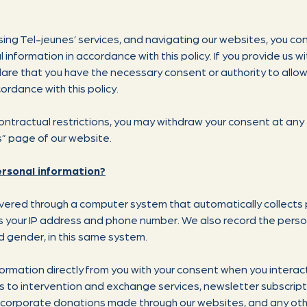
ing Tel-jeunes’ services, and navigating our websites, you con
 information in accordance with this policy. If you provide us w
lare that you have the necessary consent or authority to allow 
ordance with this policy.
 contractual restrictions, you may withdraw your consent at any
s” page of our website.
ersonal information?
ivered through a computer system that automatically collects 
 as your IP address and phone number. We also record the perso
d gender, in this same system.
formation directly from you with your consent when you interac
es to intervention and exchange services, newsletter subscrip
d corporate donations made through our websites, and any ot