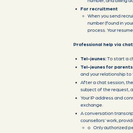
number, and billing ad
For recruitment
When you send recru
number (found in your
process. Your resume 
Professional help via chat
Tel-jeunes:
To start a c
Tel-jeunes for parents
and your relationship to
After a chat session, the
subject of the request, a
Your IP address and conn
exchange.
A conversation transcri
counsellors’ work, provid
o Only authorized per