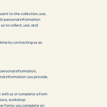
sent to the collection, use,
ith personal information
us to collect, use, and
 time by contacting us as
personal information,
nal information you provide,
t with us or complete a form
tions, workshop
her forms you complete on