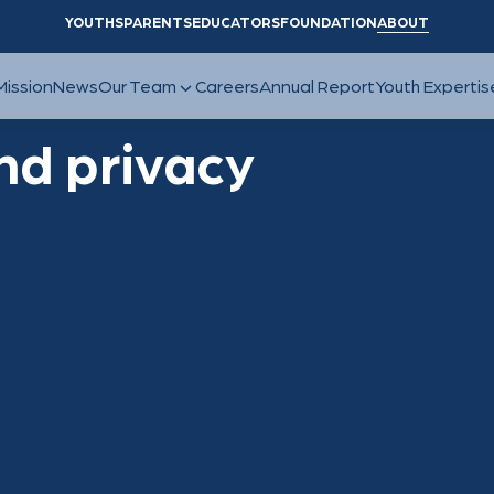
YOUTHS
PARENTS
EDUCATORS
FOUNDATION
ABOUT
nd privacy