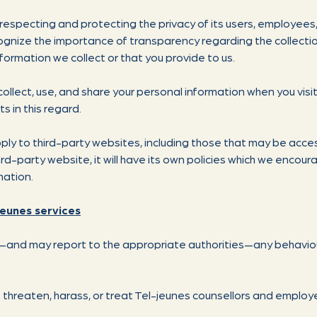
respecting and protecting the privacy of its users, employees,
gnize the importance of transparency regarding the collectio
formation we collect or that you provide to us.
collect, use, and share your personal information when you visi
ts in this regard.
pply to third-party websites, including those that may be acces
hird-party website, it will have its own policies which we encou
mation.
jeunes services
e—and may report to the appropriate authorities—any behaviour
 threaten, harass, or treat Tel-jeunes counsellors and emplo