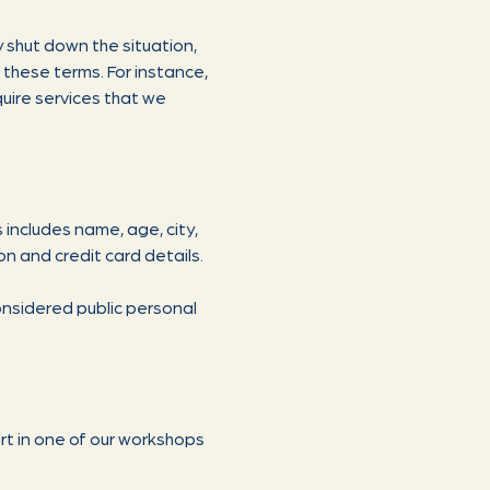
 shut down the situation,
h these terms. For instance,
uire services that we
s includes name, age, city,
on and credit card details.
onsidered public personal
rt in one of our workshops