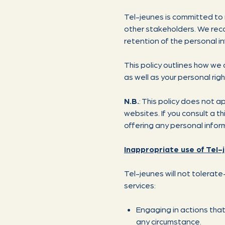
Tel-jeunes is committed to 
other stakeholders. We reco
retention of the personal in
This policy outlines how we 
as well as your personal righ
N.B.
: This policy does not a
websites. If you consult a t
offering any personal infor
Inappropriate use of Tel-
Tel-jeunes will not tolerat
services:
Engaging in actions that
any circumstance.