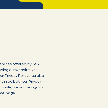
ervices offered by Tel-
using our website, you
ur Privacy Policy. You also
ly read both our Privacy
eptable, we advise against
rce page