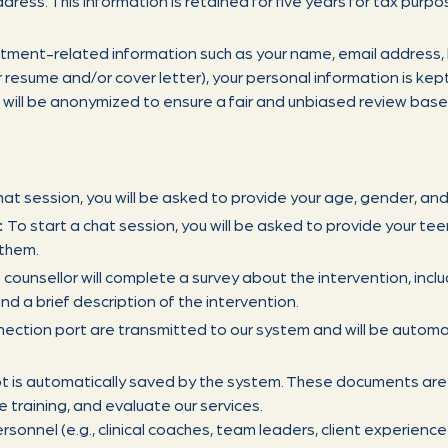
dress. This information is retained for five years for tax purpo
itment-related information such as your name, email address
 resume and/or cover letter), your personal information is kept 
will be anonymized to ensure a fair and unbiased review based 
hat session, you will be asked to provide your age, gender, and
:
To start a chat session, you will be asked to provide your tee
 them.
 counsellor will complete a survey about the intervention, inclu
nd a brief description of the intervention.
ection port are transmitted to our system and will be automat
pt is automatically saved by the system. These documents are
e training, and evaluate our services.
sonnel (e.g., clinical coaches, team leaders, client experienc