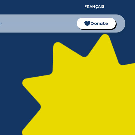
FRANÇAIS