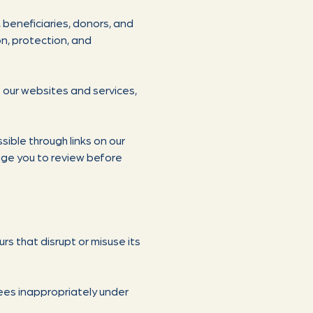
 beneficiaries, donors, and
n, protection, and
t our websites and services,
sible through links on our
rage you to review before
s that disrupt or misuse its
yees inappropriately under