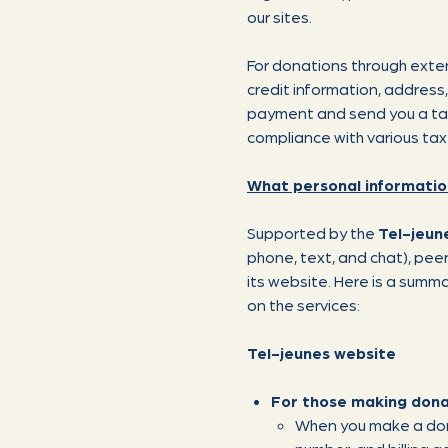
our sites.
For donations through exter
credit information, address
payment and send you a tax r
compliance with various tax
What personal informatio
Supported by the
Tel-jeun
phone, text, and chat), pee
its website. Here is a summ
on the services:
Tel-jeunes website
For those making dona
When you make a dona