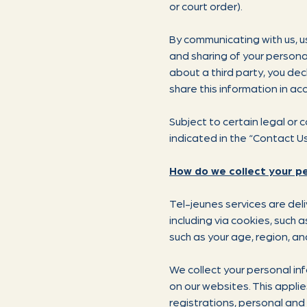
or court order).
By communicating with us, us
and sharing of your personal
about a third party, you dec
share this information in acc
Subject to certain legal or
indicated in the “Contact U
How do we collect your p
Tel-jeunes services are del
including via cookies, such
such as your age, region, an
We collect your personal in
on our websites. This appli
registrations, personal an