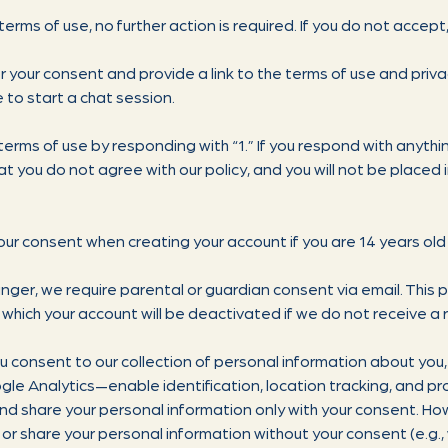
 terms of use, no further action is required. If you do not accept
or your consent and provide a link to the terms of use and privac
e to start a chat session.
terms of use by responding with “1.” If you respond with anything
at you do not agree with our policy, and you will not be placed
our consent when creating your account if you are 14 years old 
ounger, we require parental or guardian consent via email. This 
 which your account will be deactivated if we do not receive a
u consent to our collection of personal information about you, 
e Analytics—enable identification, location tracking, and prof
 and share your personal information only with your consent. H
e, or share your personal information without your consent (e.