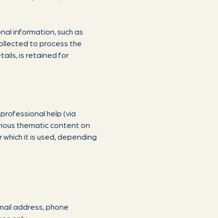
nal information, such as
collected to process the
ils, is retained for
 professional help (via
arious thematic content on
 which it is used, depending
mail address, phone