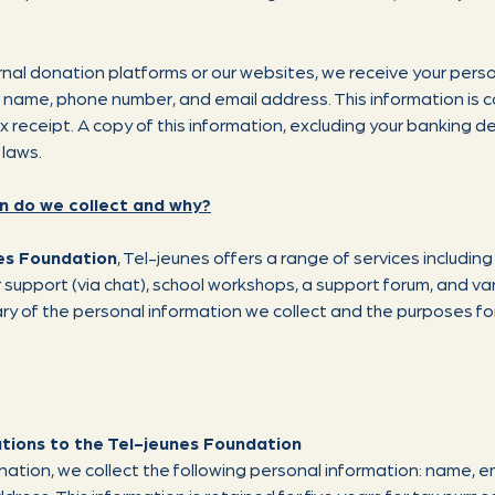
nal donation platforms or our websites, we receive your perso
, name, phone number, and email address. This information is 
eceipt. A copy of this information, excluding your banking deta
 laws.
n do we collect and why?
es Foundation
, Tel-jeunes offers a range of services including
r support (via chat), school workshops, a support forum, and v
ary of the personal information we collect and the purposes for
tions to the Tel-jeunes Foundation
tion, we collect the following personal information: name, e