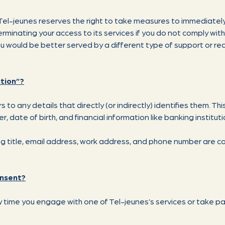
, Tel-jeunes reserves the right to take measures to immediately
 terminating your access to its services if you do not comply wit
 would be better served by a different type of support or req
tion”?
 to any details that directly (or indirectly) identifies them. Thi
 date of birth, and financial information like banking instituti
ing title, email address, work address, and phone number are c
onsent?
time you engage with one of Tel-jeunes’s services or take pa