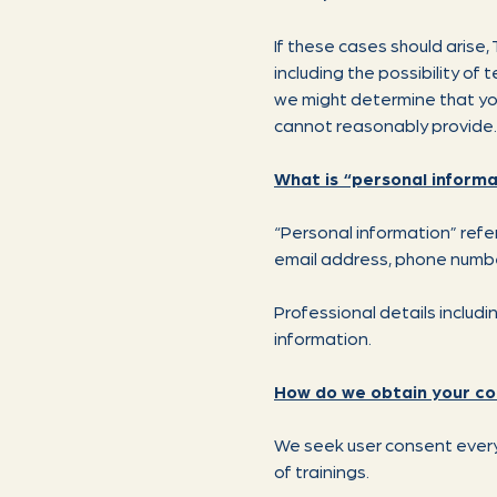
If these cases should arise
including the possibility of
we might determine that you
cannot reasonably provide.
What is “personal informa
“Personal information” refers
email address, phone number,
Professional details includ
information.
How do we obtain your c
We seek user consent every 
of trainings.