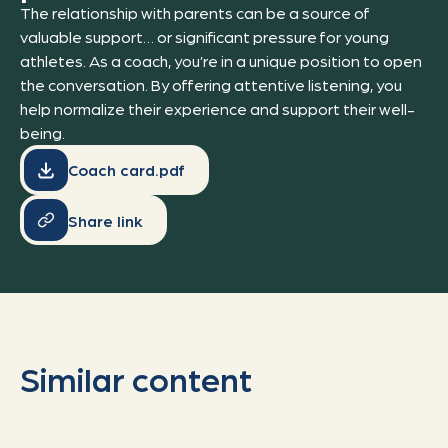
The relationship with parents can be a source of
valuable support… or significant pressure for young
athletes. As a coach, you’re in a unique position to open
the conversation. By offering attentive listening, you
help normalize their experience and support their well-
being.
Coach card.pdf