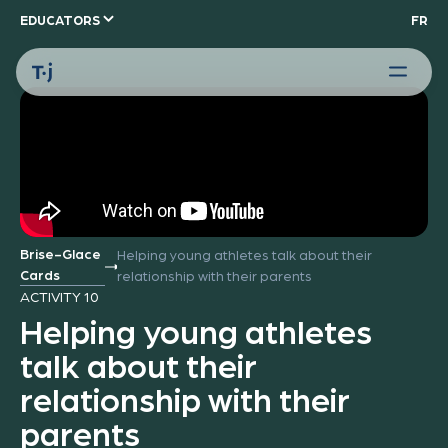
EDUCATORS
FR
Brise-Glace
Helping young athletes talk about their
Cards
relationship with their parents
ACTIVITY 10
Helping young athletes
talk about their
relationship with their
parents