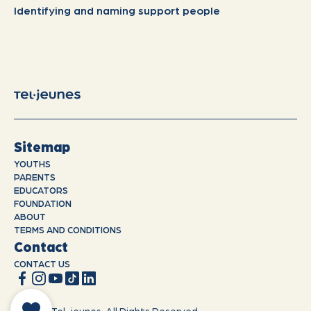
Sitemap
YOUTHS
PARENTS
EDUCATORS
FOUNDATION
ABOUT
TERMS AND CONDITIONS
Contact
CONTACT US