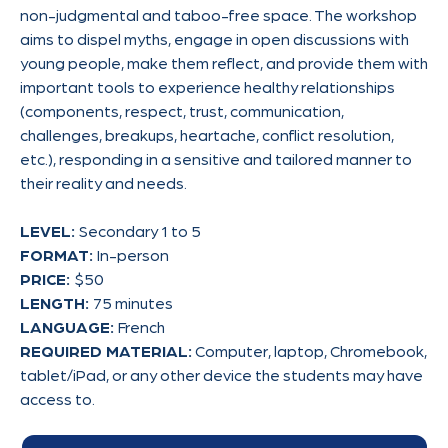
non-judgmental and taboo-free space. The workshop
aims to dispel myths, engage in open discussions with
young people, make them reflect, and provide them with
important tools to experience healthy relationships
(components, respect, trust, communication,
challenges, breakups, heartache, conflict resolution,
etc.), responding in a sensitive and tailored manner to
their reality and needs.
LEVEL:
Secondary 1 to 5
FORMAT:
In-person
PRICE:
$50
LENGTH:
75 minutes
LANGUAGE:
French
REQUIRED MATERIAL:
Computer, laptop, Chromebook,
tablet/iPad, or any other device the students may have
access to.