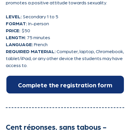
promotes a positive attitude towards sexuality.
LEVEL:
Secondary 1 to 5
FORMAT:
In-person
PRICE:
$50
LENGTH:
75 minutes
LANGUAGE:
French
REQUIRED MATERIAL:
Computer, laptop, Chromebook,
tablet/iPad, or any other device the students may have
access to.
Cent réponses, sans tabous -