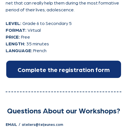
net that can really help them during the most formative
period of their lives; adolescence.
LEVEL:
Grade 6 to Secondary 5
FORMAT:
Virtual
PRICE:
Free
LENGTH:
35 minutes
LANGUAGE:
French
Questions About our Workshops?
EMAIL /
ateliers@teljeunes.com