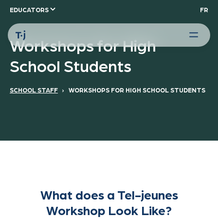
EDUCATORS
FR
Workshops for High
School Students
SCHOOL STAFF
› WORKSHOPS FOR HIGH SCHOOL STUDENTS
What does a Tel-jeunes
Workshop Look Like?