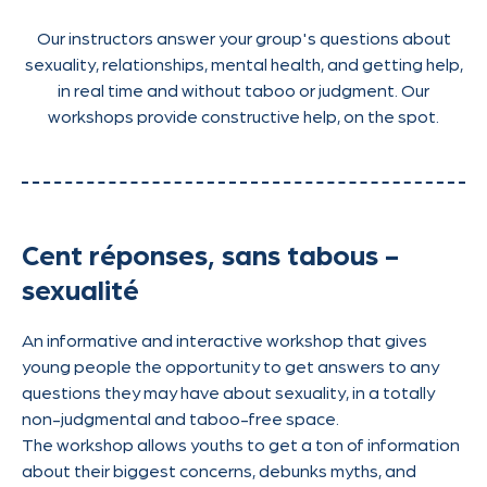
Our instructors answer your group's questions about
sexuality, relationships, mental health, and getting help,
in real time and without taboo or judgment. Our
workshops provide constructive help, on the spot.
Cent réponses, sans tabous -
sexualité
An informative and interactive workshop that gives
young people the opportunity to get answers to any
questions they may have about sexuality, in a totally
non-judgmental and taboo-free space.
The workshop allows youths to get a ton of information
about their biggest concerns, debunks myths, and