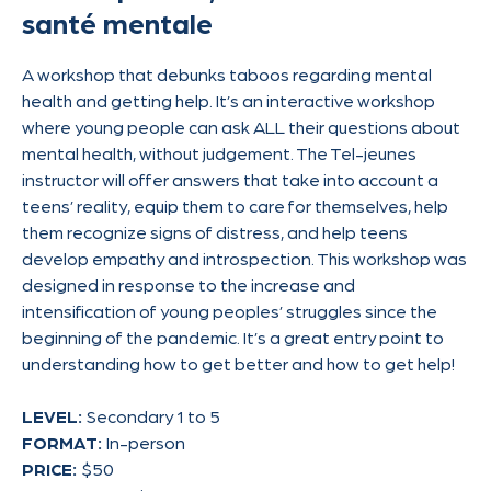
santé mentale
A workshop that debunks taboos regarding mental
health and getting help. It’s an interactive workshop
where young people can ask ALL their questions about
mental health, without judgement. The Tel-jeunes
instructor will offer answers that take into account a
teens’ reality, equip them to care for themselves, help
them recognize signs of distress, and help teens
develop empathy and introspection. This workshop was
designed in response to the increase and
intensification of young peoples’ struggles since the
beginning of the pandemic. It’s a great entry point to
understanding how to get better and how to get help!
LEVEL:
Secondary 1 to 5
FORMAT:
In-person
PRICE:
$50