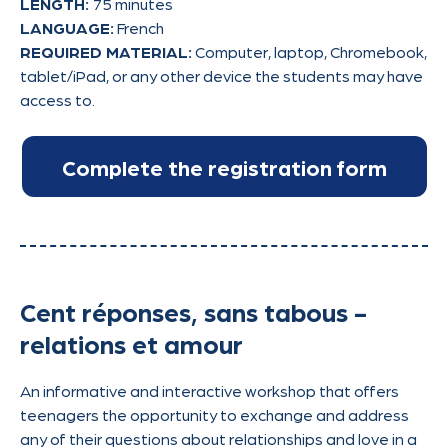
LENGTH:
75 minutes
LANGUAGE:
French
REQUIRED MATERIAL:
Computer, laptop, Chromebook,
tablet/iPad, or any other device the students may have
access to.
Cent réponses, sans tabous -
relations et amour
An informative and interactive workshop that offers
teenagers the opportunity to exchange and address
any of their questions about relationships and love in a