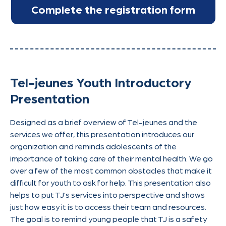
Tel-jeunes Youth Introductory
Presentation
Designed as a brief overview of Tel-jeunes and the
services we offer, this presentation introduces our
organization and reminds adolescents of the
importance of taking care of their mental health. We go
over a few of the most common obstacles that make it
difficult for youth to ask for help. This presentation also
helps to put TJ’s services into perspective and shows
just how easy it is to access their team and resources.
The goal is to remind young people that TJ is a safety