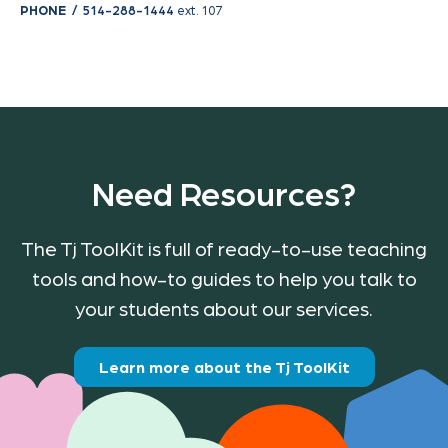
PHONE /
514-288-1444
ext. 107
Need Resources?
The Tj ToolKit is full of ready-to-use teaching
tools and how-to guides to help you talk to
your students about our services.
Learn more about the Tj ToolKit