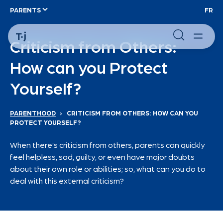
PARENTS
FR
Criticism from Others:
How can you Protect
Yourself?
PARENTHOOD
›
CRITICISM FROM OTHERS: HOW CAN YOU
PROTECT YOURSELF?
When there’s criticism from others, parents can quickly
feel helpless, sad, guilty, or even have major doubts
about their own role or abilities; so, what can you do to
deal with this external criticism?