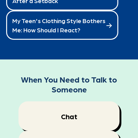
After a Setback
My Teen's Clothing Style Bothers
Me: How Should I React?
When You Need to Talk to
Someone
Chat