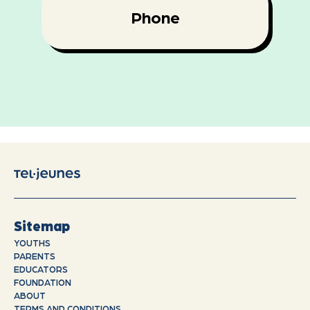
Phone
Sitemap
YOUTHS
PARENTS
EDUCATORS
FOUNDATION
ABOUT
TERMS AND CONDITIONS