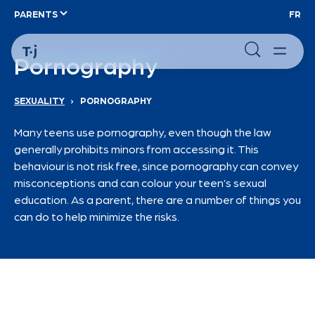
PARENTS
FR
Pornography
SEXUALITY
›
PORNOGRAPHY
Many teens use pornography, even though the law
generally prohibits minors from accessing it. This
behaviour is not risk free, since pornography can convey
misconceptions and can colour your teen’s sexual
education. As a parent, there are a number of things you
can do to help minimize the risks.