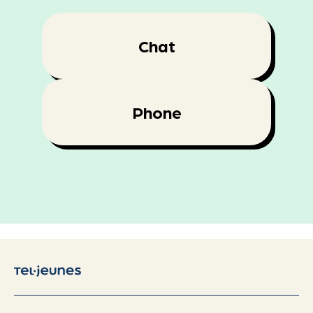
Chat
Phone