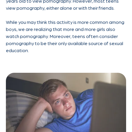
years old to view pornography. However, most teens
view pornography, either alone or with their friends.
While you may think this activity is more common among
boys, we are realizing that more and more girls also
watch pornography. Moreover, teens often consider
pornography to be their only available source of sexual
education.