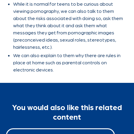
While it is normal for teens to be curious about
viewing pornography, we can also talk to them
about the risks associated with doing so, ask them
what they think about it and ask them what
messages they get from pornographic images
(preconceived ideas, sexual roles, stereotypes,
hairlessness, etc.).
We can also explain to them why there are rules in
place at home such as parental controls on
electronic devices.
You would also like this related
content