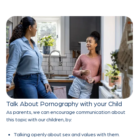
Talk About Pornography with your Child
As parents, we can encourage communication about
this topic with our children, by:
Talking openly about sex and values with them.