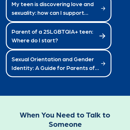
My teen is discovering love and
sexuality: how can I support
them?
Parent of a 2SLGBTQIA+ teen:
Where do I start?
Sexual Orientation and Gender
Identity: A Guide for Parents of
Teens
When You Need to Talk to
Someone