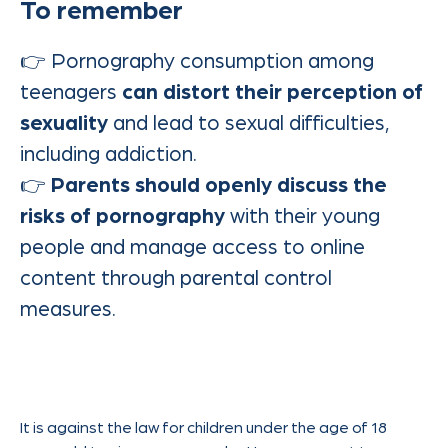
To remember
👉 Pornography consumption among
teenagers
can distort their perception of
sexuality
and lead to sexual difficulties,
including addiction.
👉
Parents should openly discuss the
risks of pornography
with their young
people and manage access to online
content through parental control
measures.
It is against the law for children under the age of 18