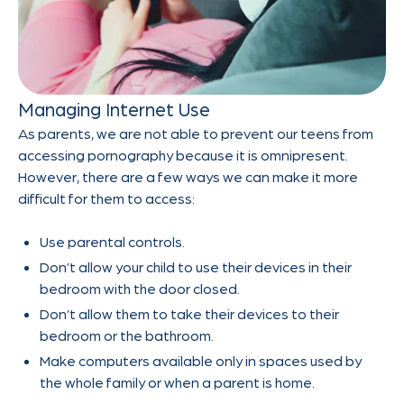
Managing Internet Use
As parents, we are not able to prevent our teens from
accessing pornography because it is omnipresent.
However, there are a few ways we can make it more
difficult for them to access:
Use parental controls.
Don’t allow your child to use their devices in their
bedroom with the door closed.
Don’t allow them to take their devices to their
bedroom or the bathroom.
Make computers available only in spaces used by
the whole family or when a parent is home.