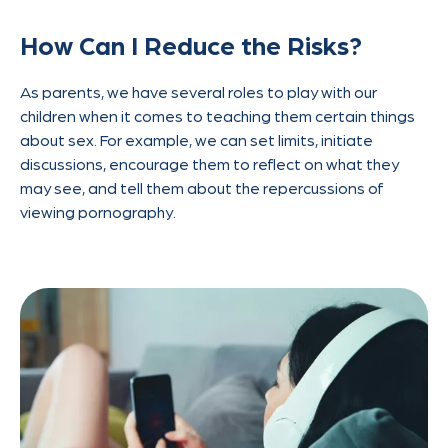
How Can I Reduce the Risks?
As parents, we have several roles to play with our
children when it comes to teaching them certain things
about sex. For example, we can set limits, initiate
discussions, encourage them to reflect on what they
may see, and tell them about the repercussions of
viewing pornography.