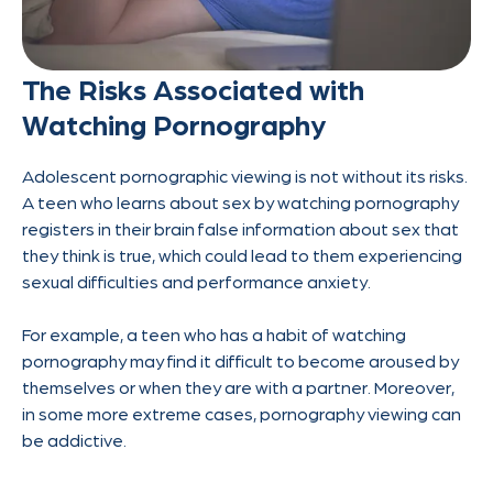
The Risks Associated with
Watching Pornography
Adolescent pornographic viewing is not without its risks.
A teen who learns about sex by watching pornography
registers in their brain false information about sex that
they think is true, which could lead to them experiencing
sexual difficulties and performance anxiety.
For example, a teen who has a habit of watching
pornography may find it difficult to become aroused by
themselves or when they are with a partner. Moreover,
in some more extreme cases, pornography viewing can
be addictive.