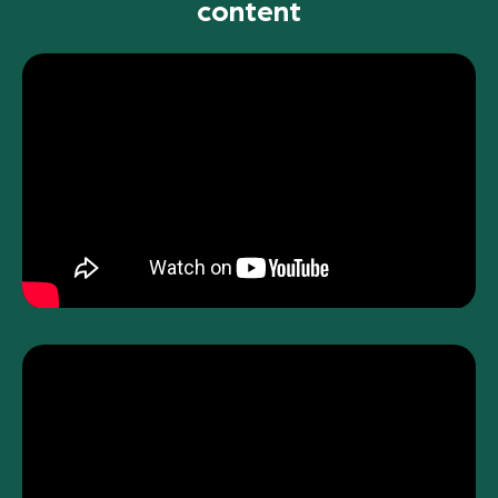
content