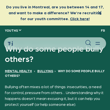
YOUTHS
FR
Why do some people bully
others?
MENTAL HEALTH
›
BULLYING
›
WHY DO SOME PEOPLE BULLY
OTHERS?
Bullying often mixes a lot of things: insecurities, a need
for control, pressure from others… Understanding why it
happens doesn’t mean excusing it, but it can help you
protect yourself (or help someone else).