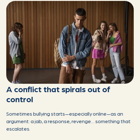
A conflict that spirals out of
control
Sometimes bullying starts—especially online—as an
argument: a jab, a response, revenge… something that
escalates.