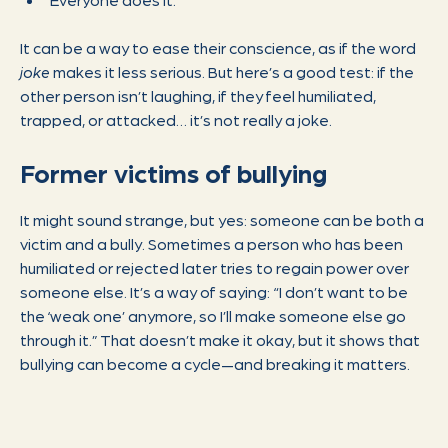
It can be a way to ease their conscience, as if the word
joke
makes it less serious. But here’s a good test: if the
other person isn’t laughing, if they feel humiliated,
trapped, or attacked… it’s not really a joke.
Former victims of bullying
It might sound strange, but yes: someone can be both a
victim and a bully. Sometimes a person who has been
humiliated or rejected later tries to regain power over
someone else. It’s a way of saying: “I don’t want to be
the ‘weak one’ anymore, so I’ll make someone else go
through it.” That doesn’t make it okay, but it shows that
bullying can become a cycle—and breaking it matters.