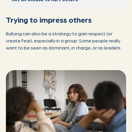
Trying to impress others
Bullying can also be a strategy to gain respect (or
create fear), especially in a group. Some people really
want to be seen as dominant, in charge, or as leaders.