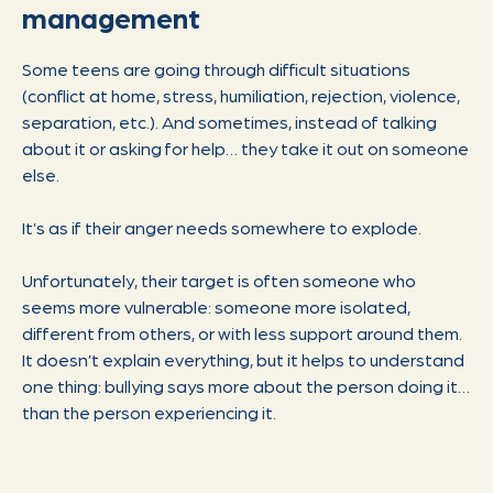
management
Some teens are going through difficult situations
(conflict at home, stress, humiliation, rejection, violence,
separation, etc.). And sometimes, instead of talking
about it or asking for help… they take it out on someone
else.
It’s as if their anger needs somewhere to explode.
Unfortunately, their target is often someone who
seems more vulnerable: someone more isolated,
different from others, or with less support around them.
It doesn’t explain everything, but it helps to understand
one thing: bullying says more about the person doing it…
than the person experiencing it.