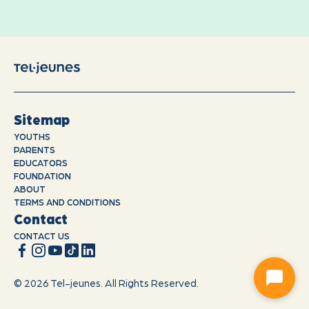
Sitemap
YOUTHS
PARENTS
EDUCATORS
FOUNDATION
ABOUT
TERMS AND CONDITIONS
Contact
CONTACT US
© 2026 Tel-jeunes. All Rights Reserved.