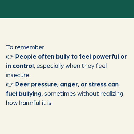
To remember
👉
People often bully to feel powerful or
in control
, especially when they feel
insecure.
👉
Peer pressure, anger, or stress can
fuel bullying
, sometimes without realizing
how harmful it is.