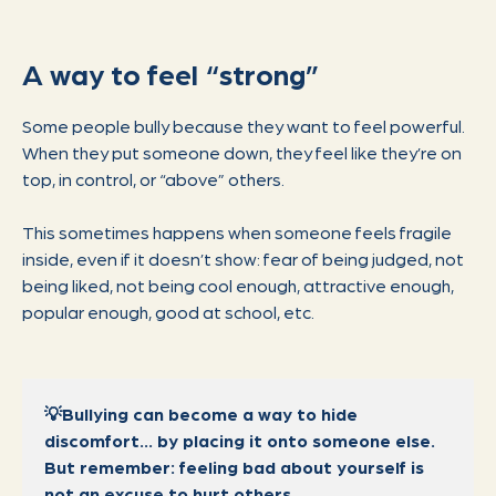
A way to feel “strong”
Some people bully because they want to feel powerful.
When they put someone down, they feel like they’re on
top, in control, or “above” others.
This sometimes happens when someone feels fragile
inside, even if it doesn’t show: fear of being judged, not
being liked, not being cool enough, attractive enough,
popular enough, good at school, etc.
💡Bullying can become a way to hide
discomfort… by placing it onto someone else.
But remember: feeling bad about yourself is
not an excuse to hurt others.