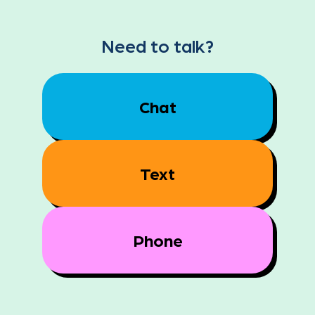
Need to talk?
Chat
Text
Phone