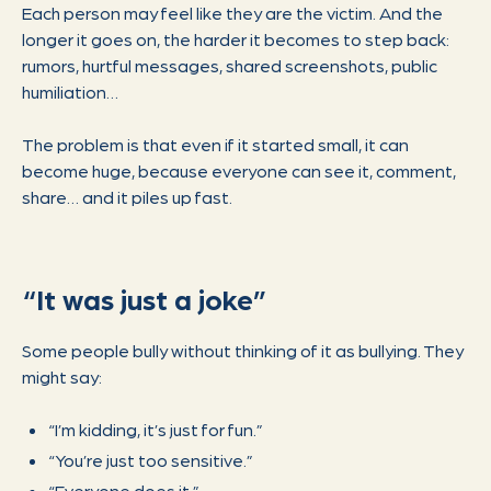
Each person may feel like they are the victim. And the
longer it goes on, the harder it becomes to step back:
rumors, hurtful messages, shared screenshots, public
humiliation…
The problem is that even if it started small, it can
become huge, because everyone can see it, comment,
share… and it piles up fast.
“It was just a joke”
Some people bully without thinking of it as bullying. They
might say:
“I’m kidding, it’s just for fun.”
“You’re just too sensitive.”
“Everyone does it.”