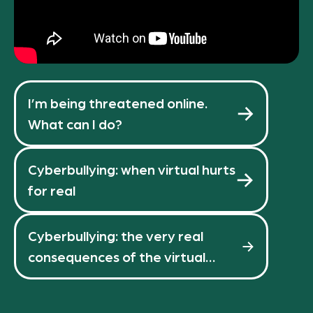
I’m being threatened online.
What can I do?
Cyberbullying: when virtual hurts
for real
Cyberbullying: the very real
consequences of the virtual
world