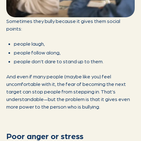
Sometimes they bully because it gives them social
points:
people laugh,
people follow along,
people don’t dare to stand up to them.
And even if many people (maybe like you) feel
uncomfortable with it, the fear of becoming the next
target can stop people from stepping in. That’s
understandable—but the problem is that it gives even
more power to the person who is bullying.
Poor anger or stress