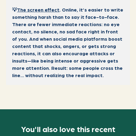
💡
The screen effect
. Online, it’s easier to write
something harsh than to say it face-to-face.
There are fewer immediate reactions: no eye
contact, no silence, no sad face right in front
of you. And when social media platforms boost
content that shocks, angers, or gets strong
reactions, it can also encourage attacks or
insults—like being intense or aggressive gets
more attention. Result: some people cross the
line… without realizing the real impact.
You'll also love this recent