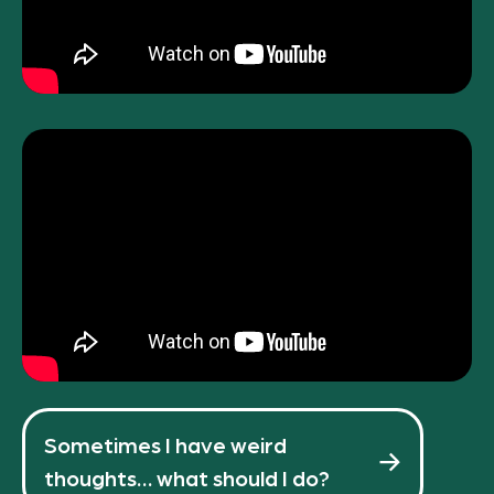
Sometimes I have weird
thoughts… what should I do?