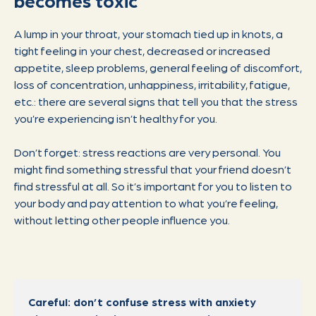
becomes toxic
A lump in your throat, your stomach tied up in knots, a
tight feeling in your chest, decreased or increased
appetite, sleep problems, general feeling of discomfort,
loss of concentration, unhappiness, irritability, fatigue,
etc.: there are several signs that tell you that the stress
you’re experiencing isn’t healthy for you.
Don’t forget: stress reactions are very personal. You
might find something stressful that your friend doesn’t
find stressful at all. So it’s important for you to listen to
your body and pay attention to what you’re feeling,
without letting other people influence you.
Careful: don’t confuse stress with anxiety