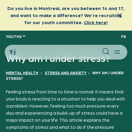
YOUTHS
FR
Why am I under stress?
MENTAL HEALTH
›
STRESS AND ANXIETY
›
WHY AM I UNDER
STRESS?
Feeling stress from time to time is normal. It means that
your body is reacting to a situation to help you deal with
a problem. However, feeling too much pressure every
day and experiencing a build-up of stress could have a
major impact on your life. This article explains the
symptoms of stress and what to do if the pressure