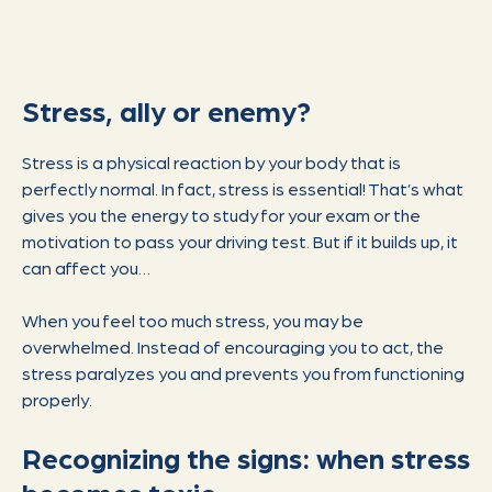
Stress, ally or enemy?
Stress is a physical reaction by your body that is
perfectly normal. In fact, stress is essential! That’s what
gives you the energy to study for your exam or the
motivation to pass your driving test. But if it builds up, it
can affect you…
When you feel too much stress, you may be
overwhelmed. Instead of encouraging you to act, the
stress paralyzes you and prevents you from functioning
properly.
Recognizing the signs: when stress