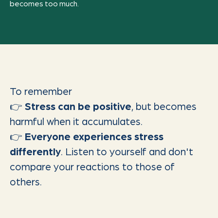
becomes too much.
To remember
👉
Stress can be positive
, but becomes
harmful when it accumulates.
👉
Everyone experiences stress
differently
. Listen to yourself and don't
compare your reactions to those of
others.