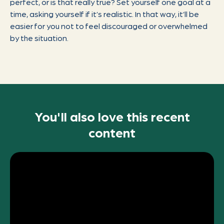
perfect, or is that really true? Set yourself one goal at a
time, asking yourself if it’s realistic. In that way, it’ll be
easier for you not to feel discouraged or overwhelmed
by the situation.
You'll also love this recent
content