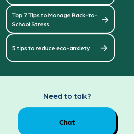
Top 7 Tips to Manage Back-to-
School Stress
5 tips to reduce eco-anxiety
Need to talk?
Chat