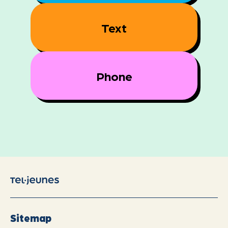
Text
Phone
Sitemap