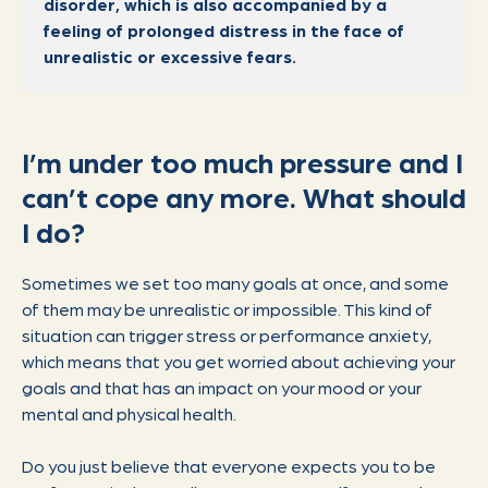
disorder, which is also accompanied by a
feeling of prolonged distress in the face of
unrealistic or excessive fears.
I’m under too much pressure and I
can’t cope any more. What should
I do?
Sometimes we set too many goals at once, and some
of them may be unrealistic or impossible. This kind of
situation can trigger stress or performance anxiety,
which means that you get worried about achieving your
goals and that has an impact on your mood or your
mental and physical health.
Do you just believe that everyone expects you to be