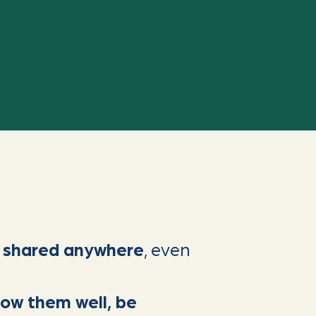
be shared anywhere
, even
now them well, be