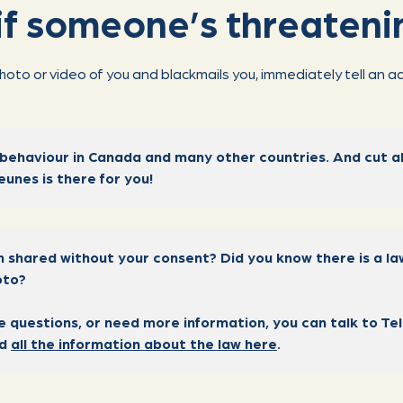
 if someone’s threaten
to or video of you and blackmails you, immediately tell an adul
l behaviour in Canada and many other countries. And cut al
eunes is there for you!
 shared without your consent? Did you know there is a la
oto?
have questions, or need more information, you can talk to T
nd
all the information about the law here
.