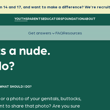
YOUTHS
PARENTS
EDUCATORS
FOUNDATION
ABOUT
 a nude.
do?
WHAT SHOULD I DO?
r a photo of your genitals, buttocks,
ant to share that photo? Are you sure