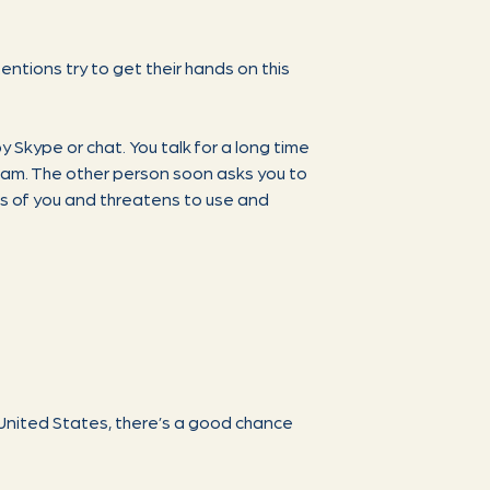
entions try to get their hands on this
Skype or chat. You talk for a long time
cam. The other person soon asks you to
es of you and threatens to use and
e United States, there’s a good chance