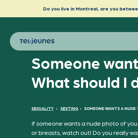
Someone wants
What should I 
SEXUALITY
›
SEXTING
›
SOMEONE WANTS A NUDE. 
If someone wants a nude photo of you o
or breasts, watch out! Do you really w