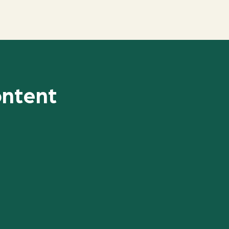
ontent