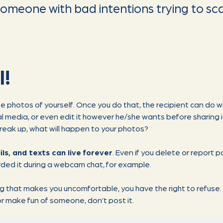
omeone with bad intentions trying to sc
l!
te photos of yourself. Once you do that, the recipient can do
al media, or even edit it however he/she wants before sharing it
break up, what will happen to your photos?
s, and texts can live forever
. Even if you delete or report
ded it during a webcam chat, for example.
 that makes you uncomfortable, you have the right to refuse. I
r make fun of someone, don’t post it.