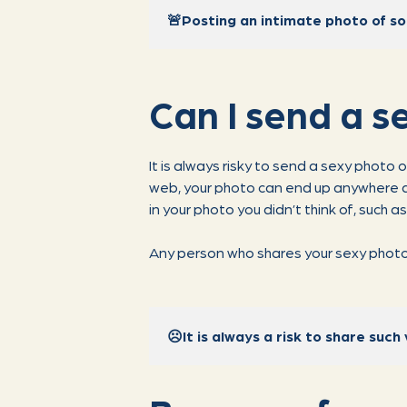
🚨Posting an intimate photo of so
Can I send a s
It is always risky to send a sexy photo 
web, your photo can end up anywhere an
in your photo you didn’t think of, such a
Any person who shares your sexy photo c
☹️It is always a risk to share suc