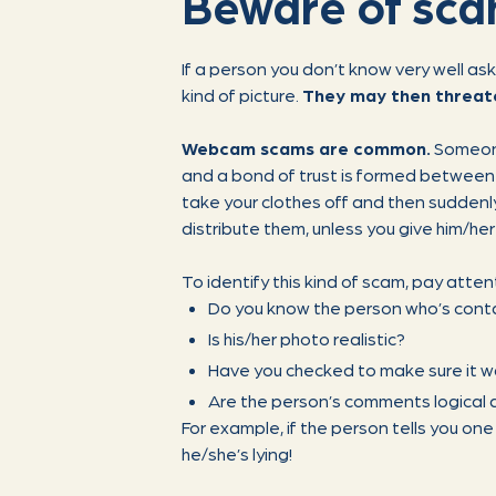
Beware of sc
If a person you don’t know very well ask
kind of picture.
They may then threate
Webcam scams are common.
Someone
and a bond of trust is formed between
take your clothes off and then suddenl
distribute them, unless you give him/h
To identify this kind of scam, pay atten
Do you know the person who’s cont
Is his/her photo realistic?
Have you checked to make sure it 
Are the person’s comments logical 
For example, if the person tells you on
he/she’s lying!