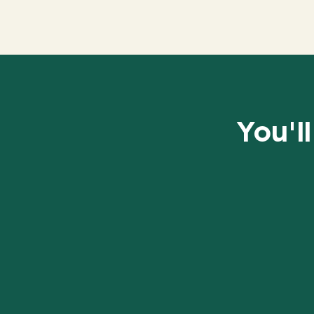
You'l