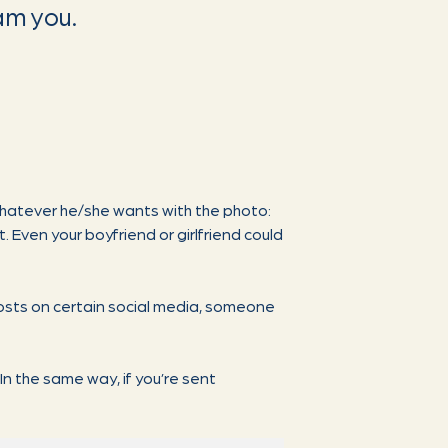
am you.
 whatever he/she wants with the photo:
. Even your boyfriend or girlfriend could
 posts on certain social media, someone
n the same way, if you’re sent