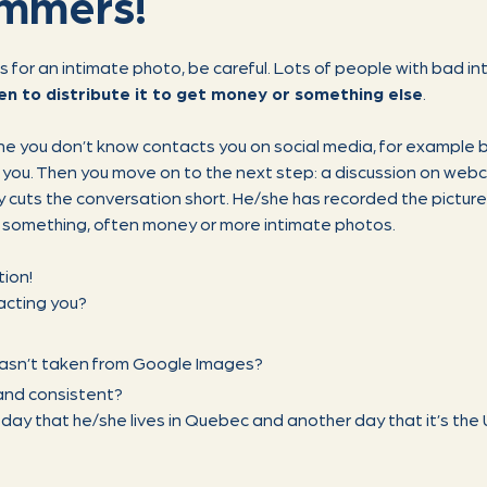
ammers!
s for an intimate photo, be careful. Lots of people with bad int
n to distribute it to get money or something else
.
 you don’t know contacts you on social media, for example by 
 you. Then you move on to the next step: a discussion on web
y cuts the conversation short. He/she has recorded the pictur
er something, often money or more intimate photos.
tion!
acting you?
wasn’t taken from Google Images?
and consistent?
e day that he/she lives in Quebec and another day that it’s th