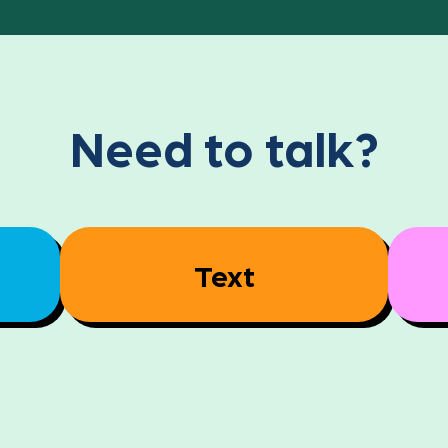
Need to talk?
Text