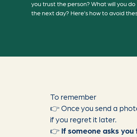
you trust the person? What will you do
the next day? Here’s how to avoid the
To remember
👉 Once you send a phot
if you regret it later.
👉
If someone asks you 