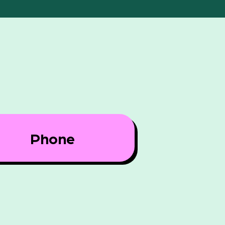
Phone