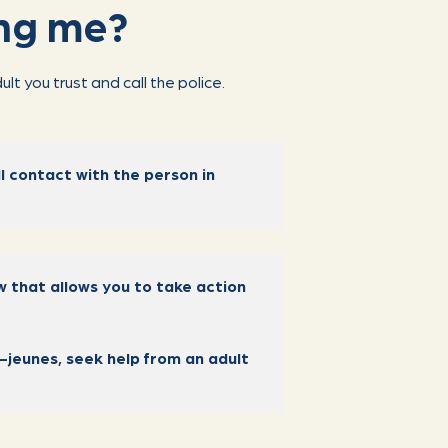
ing me?
t you trust and call the police.
l contact with the person in
w that allows you to take action
el-jeunes, seek help from an adult