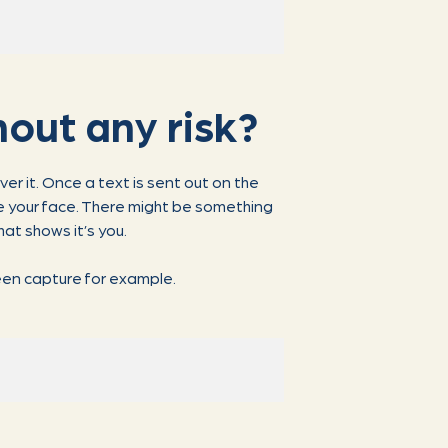
hout any risk?
ver it. Once a text is sent out on the
e your face. There might be something
hat shows it’s you.
reen capture for example.