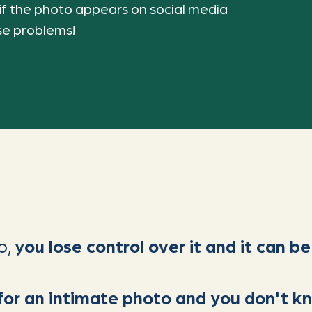
 if the photo appears on social media
se problems!
o,
you lose control over it and it can 
for an intimate photo and you don't k