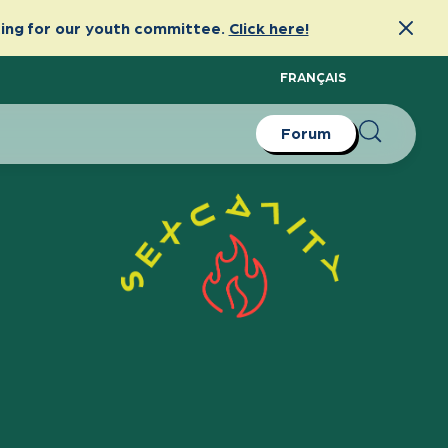
FRANÇAIS