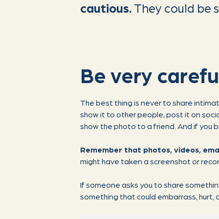
cautious.
They could be s
Be very carefu
The best thing is never to share intima
show it to other people, post it on soci
show the photo to a friend. And if you 
Remember that photos, videos, email
might have taken a screenshot or recor
If someone asks you to share something
something that could embarrass, hurt, o