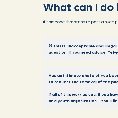
What can I do
If someone threatens to post a nude pho
🚨This is unacceptable and illega
question. If you need advice, Tel-j
Has an intimate photo of you been
to request the removal of the ph
If all of this worries you, if you 
or a youth organization... You'll fi