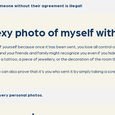
meone without their agreement is illegal!
exy photo of myself wit
of yourself because once it has been sent, you lose all control o
d your friends and family might recognize you even if you hid
s a tattoo, a piece of jewellery, or the decoration of the room t
an also prove that it’s you who sent it by simply taking a sc
h very personal photos.