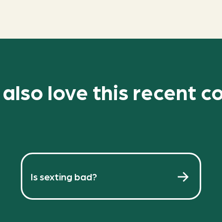
l also love this recent c
Is sexting bad?