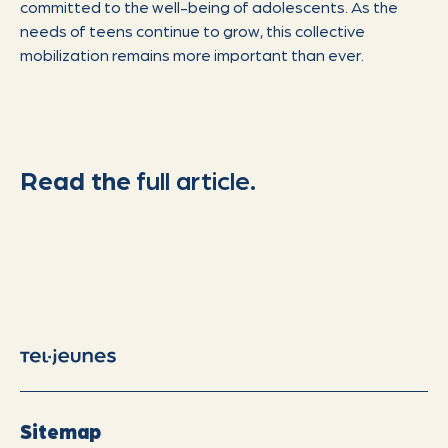
committed to the well-being of adolescents. As the
needs of teens continue to grow, this collective
mobilization remains more important than ever.
Read the
full article.
Sitemap