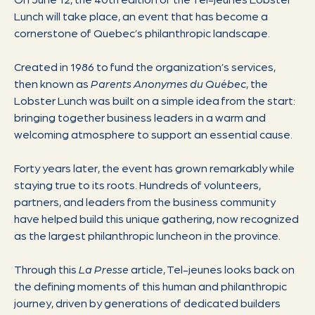
Lunch will take place, an event that has become a
cornerstone of Quebec’s philanthropic landscape.
Created in 1986 to fund the organization’s services,
then known as
Parents Anonymes du Québec
, the
Lobster Lunch was built on a simple idea from the start:
bringing together business leaders in a warm and
welcoming atmosphere to support an essential cause.
Forty years later, the event has grown remarkably while
staying true to its roots. Hundreds of volunteers,
partners, and leaders from the business community
have helped build this unique gathering, now recognized
as the largest philanthropic luncheon in the province.
Through this
La Presse
article, Tel-jeunes looks back on
the defining moments of this human and philanthropic
journey, driven by generations of dedicated builders