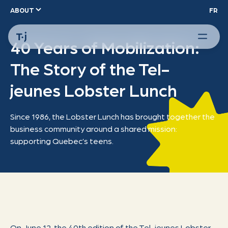
ABOUT
FR
40 Years of Mobilization:
The Story of the Tel-
jeunes Lobster Lunch
Since 1986, the Lobster Lunch has brought together the
business community around a shared mission:
supporting Quebec’s teens.
On June 12, the 40th edition of the Tel-jeunes Lobster