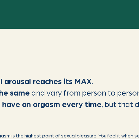
l arousal reaches its MAX
.
the same
and vary from person to perso
y have an orgasm every time
, but that 
asm is the highest point of sexual pleasure. You feel it when 