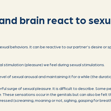
nd brain react to sexu
sexual behaviors. It can be reactive to our partner's desire or
al stimulation (pleasure) we feel during sexual stimulations.
evel of sexual arousal and maintaining it for a while (the duratio
rful surge of sexual pleasure. It is difficult to describe. Some
ge. These sensations occur in the genitals but can also be felt
pressed (screaming, moaning or not, sighing, gasping for breath