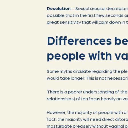
Resolution
– Sexual arousal decreases, 
possible that in the first few seconds o
great sensitivity that will calm down i
Differences b
people with v
Some myths circulate regarding the plea
would take longer. This is not necessari
There is a poorer understanding of the
relationships) often focus heavily on v
However, the majority of people with a 
fact, the majority will need direct cli
masturbate precisely without vaginal pene