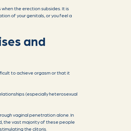
 when the erection subsides. It is
tion of your genitals, or you feel a
ises and
icult to achieve orgasm or that it
elationships (especially heterosexual
rough vaginal penetration alone. In
ed, the vast majority of these people
timulating the clitoris.