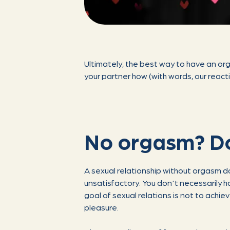
Ultimately, the best way to have an orga
your partner how (with words, our reacti
No orgasm? Do
A sexual relationship without orgasm do
unsatisfactory. You don't necessarily 
goal of sexual relations is not to achie
pleasure.