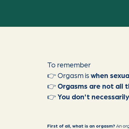
To remember
👉 Orgasm is
when sexua
👉
Orgasms are not all 
👉
You don't necessaril
First of all, what is an orgasm?
An org