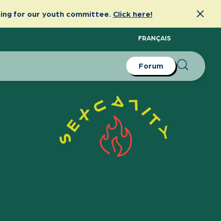
FRANÇAIS