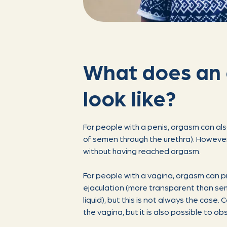
What does an
look like?
For people with a penis, orgasm can als
of semen through the urethra). However
without having reached orgasm.
For people with a vagina, orgasm can p
ejaculation (more transparent than 
liquid), but this is not always the case. 
the vagina, but it is also possible to ob