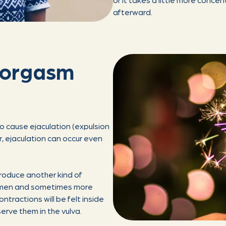
afterward.
 orgasm
o cause ejaculation (expulsion
, ejaculation can occur even
roduce another kind of
semen and sometimes more
Contractions will be felt inside
serve them in the vulva.