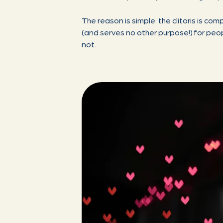
The reason is simple: the clitoris is co
(and serves no other purpose!) for peop
not.