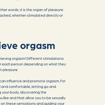
ther words, it is the organ of pleasure
eached, whether stimulated directly or
ieve orgasm
hieving orgasm! Different stimulations
for each person depending on what they
t pleasure.
 can influence and promote orgasm, for
d and comfortable, letting go and
 your body, discovering the
 like and that allow you to be sexually
 on these sensations and guiding your