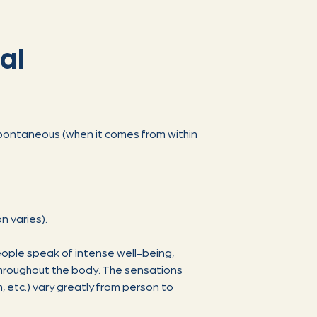
al
 spontaneous (when it comes from within
n varies).
 people speak of intense well-being,
 throughout the body. The sensations
, etc.) vary greatly from person to