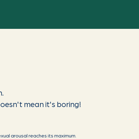
n.
doesn't mean it's boring!
sexual arousal reaches its maximum.