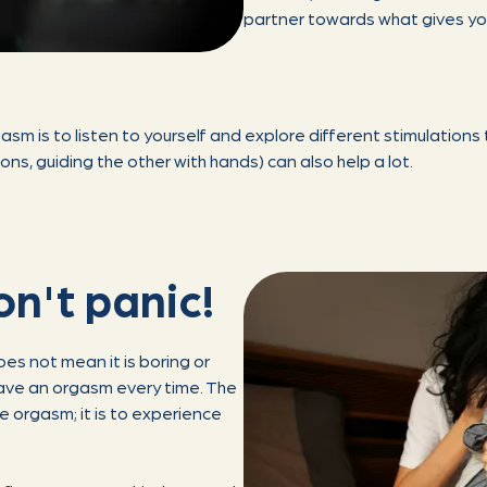
partner towards what gives yo
sm is to listen to yourself and explore different stimulations 
ons, guiding the other with hands) can also help a lot.
n't panic!
es not mean it is boring or
have an orgasm every time. The
ve orgasm; it is to experience