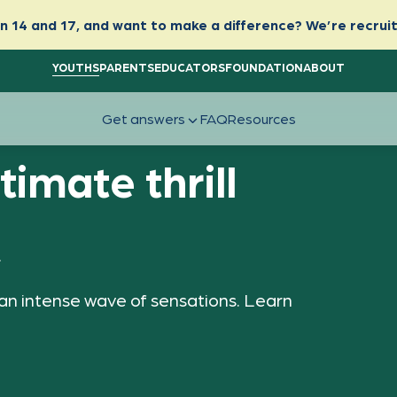
YOUTHS
PARENTS
EDUCATORS
FOUNDATION
ABOUT
imate thrill
L
 an intense wave of sensations. Learn