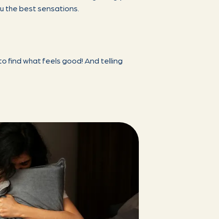
u the best sensations.
to find what feels good! And telling