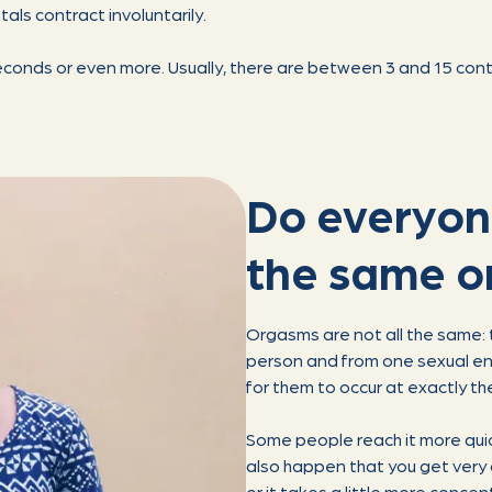
als contract involuntarily.
 seconds or even more. Usually, there are between 3 and 15 cont
Do everyon
the same 
Orgasms are not all the same: t
person and from one sexual enc
for them to occur at exactly t
Some people reach it more quick
also happen that you get very 
or it takes a little more concen