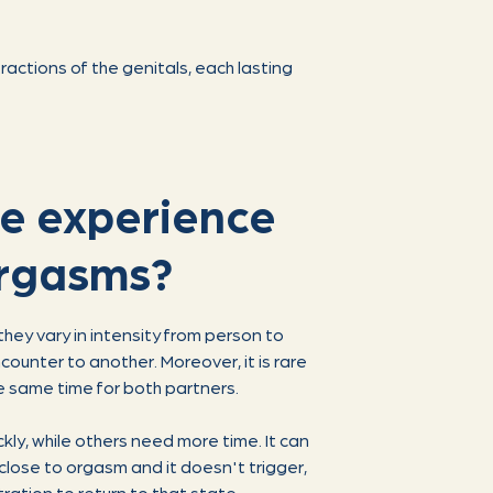
ractions of the genitals, each lasting
e experience
orgasms?
hey vary in intensity from person to
ounter to another. Moreover, it is rare
he same time for both partners.
ly, while others need more time. It can
close to orgasm and it doesn't trigger,
tration to return to that state