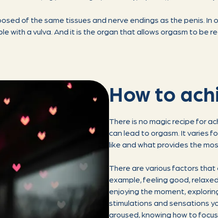
mposed of the same tissues and nerve endings as the penis. In o
le with a vulva. And it is the organ that allows orgasm to be r
How to ach
There is no magic recipe for ac
can lead to orgasm. It varies 
like and what provides the mos
There are various factors that
example, feeling good, relaxe
enjoying the moment, exploring
stimulations and sensations you
aroused, knowing how to focus