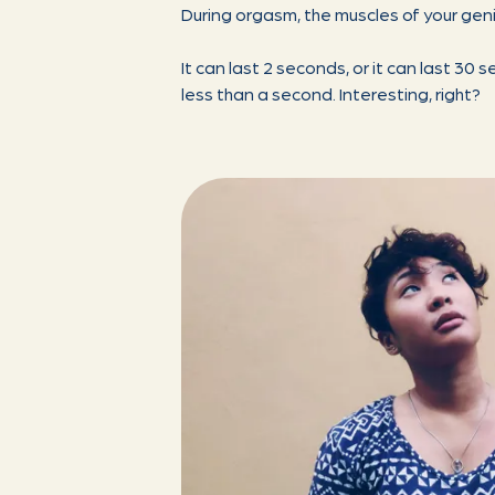
During orgasm, the muscles of your genit
It can last 2 seconds, or it can last 30
less than a second. Interesting, right?