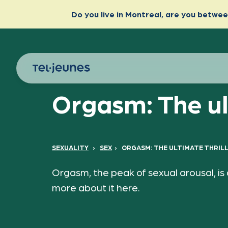
Orgasm: The ult
SEXUALITY
›
SEX
›
ORGASM: THE ULTIMATE THRIL
Orgasm, the peak of sexual arousal, is
more about it here.