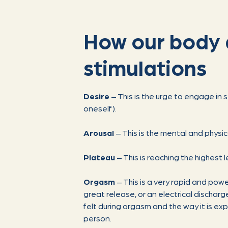
How our body a
stimulations
Desire
– This is the urge to engage in 
oneself).
Arousal
– This is the mental and physic
Plateau
– This is reaching the highest l
Orgasm
– This is a very rapid and powe
great release, or an electrical dischar
felt during orgasm and the way it is ex
person.