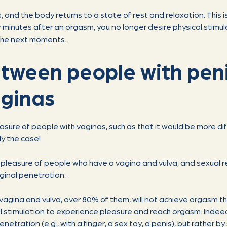
and the body returns to a state of rest and relaxation. This is
r minutes after an orgasm, you no longer desire physical stimula
n the next moments.
etween people with pen
aginas
sure of people with vaginas, such as that it would be more diff
ly the case!
 pleasure of people who have a vagina and vulva, and sexual r
aginal penetration.
vagina and vulva, over 80% of them, will not achieve orgasm th
toral stimulation to experience pleasure and reach orgasm. Inde
tration (e.g., with a finger, a sex toy, a penis), but rather by s