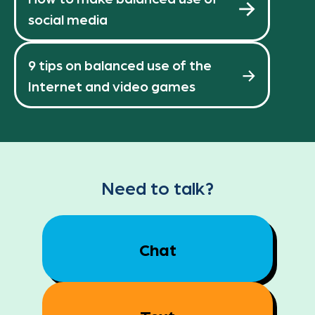
social media
9 tips on balanced use of the
Internet and video games
Need to talk?
Chat