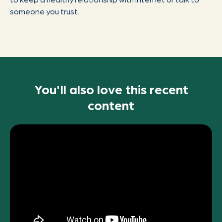
someone you trust.
You'll also love this recent
content