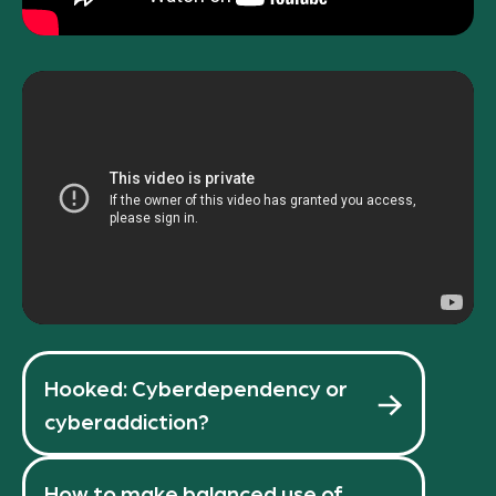
Hooked: Cyberdependency or
cyberaddiction?
How to make balanced use of