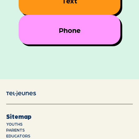
Text
Phone
Sitemap
YOUTHS
PARENTS
EDUCATORS