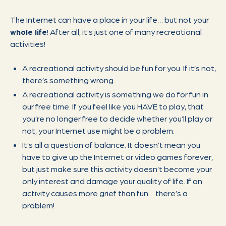
The Internet can have a place in your life… but not your
whole life
! After all, it’s just one of many recreational
activities!
A recreational activity should be fun for you. If it’s not,
there’s something wrong.
A recreational activity is something we do for fun in
our free time. If you feel like you HAVE to play, that
you’re no longer free to decide whether you’ll play or
not, your Internet use might be a problem.
It’s all a question of balance. It doesn’t mean you
have to give up the Internet or video games forever,
but just make sure this activity doesn’t become your
only interest and damage your quality of life. If an
activity causes more grief than fun… there’s a
problem!