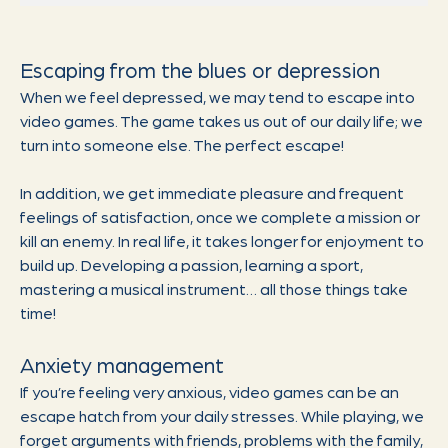
Escaping from the blues or depression
When we feel depressed, we may tend to escape into
video games. The game takes us out of our daily life; we
turn into someone else. The perfect escape!
In addition, we get immediate pleasure and frequent
feelings of satisfaction, once we complete a mission or
kill an enemy. In real life, it takes longer for enjoyment to
build up. Developing a passion, learning a sport,
mastering a musical instrument… all those things take
time!
Anxiety management
If you’re feeling very anxious, video games can be an
escape hatch from your daily stresses. While playing, we
forget arguments with friends, problems with the family,