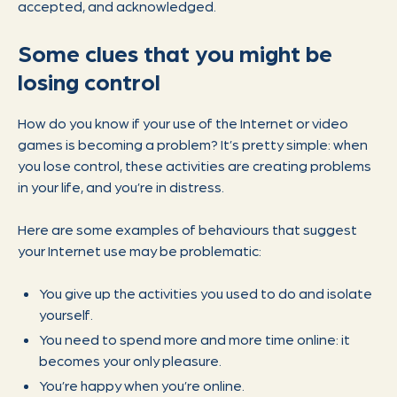
accepted, and acknowledged.
Some clues that you might be
losing control
How do you know if your use of the Internet or video
games is becoming a problem? It’s pretty simple: when
you lose control, these activities are creating problems
in your life, and you’re in distress.
Here are some examples of behaviours that suggest
your Internet use may be problematic:
You give up the activities you used to do and isolate
yourself.
You need to spend more and more time online: it
becomes your only pleasure.
You’re happy when you’re online.