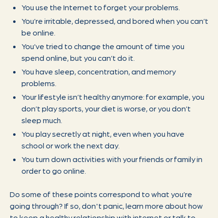
You use the Internet to forget your problems.
You’re irritable, depressed, and bored when you can’t
be online.
You’ve tried to change the amount of time you
spend online, but you can’t do it.
You have sleep, concentration, and memory
problems.
Your lifestyle isn’t healthy anymore: for example, you
don’t play sports, your diet is worse, or you don’t
sleep much.
You play secretly at night, even when you have
school or work the next day.
You turn down activities with your friends or family in
order to go online.
Do some of these points correspond to what you’re
going through? If so, don't panic, learn more about how
to keep a healthy relationship with internet or talk to