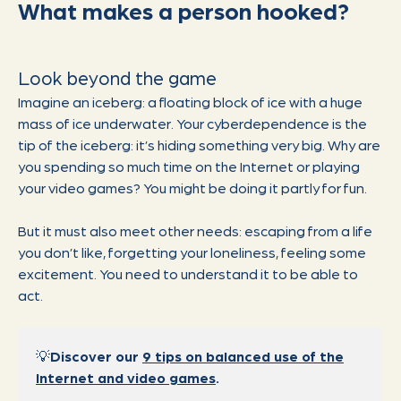
What makes a person hooked?
Look beyond the game
Imagine an iceberg: a floating block of ice with a huge
mass of ice underwater. Your cyberdependence is the
tip of the iceberg: it’s hiding something very big. Why are
you spending so much time on the Internet or playing
your video games? You might be doing it partly for fun.
But it must also meet other needs: escaping from a life
you don’t like, forgetting your loneliness, feeling some
excitement. You need to understand it to be able to
act.
💡
Discover our
9 tips on balanced use of the
Internet and video games
.