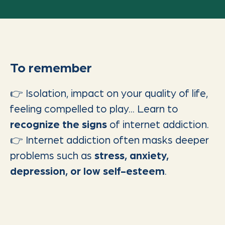
To remember
👉 Isolation, impact on your quality of life,
feeling compelled to play... Learn to
recognize the signs
of internet addiction.
👉 Internet addiction often masks deeper
problems such as
stress, anxiety,
depression, or low self-esteem
.