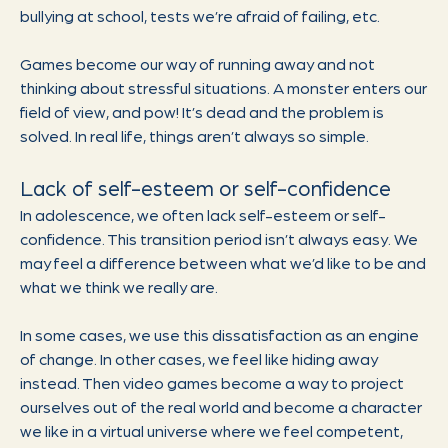
bullying at school, tests we’re afraid of failing, etc.
Games become our way of running away and not
thinking about stressful situations. A monster enters our
field of view, and pow! It’s dead and the problem is
solved. In real life, things aren’t always so simple.
Lack of self-esteem or self-confidence
In adolescence, we often lack self-esteem or self-
confidence. This transition period isn’t always easy. We
may feel a difference between what we’d like to be and
what we think we really are.
In some cases, we use this dissatisfaction as an engine
of change. In other cases, we feel like hiding away
instead. Then video games become a way to project
ourselves out of the real world and become a character
we like in a virtual universe where we feel competent,