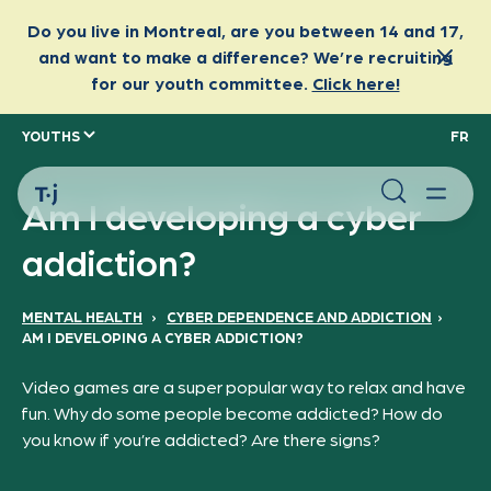
YOUTHS
FR
Am I developing a cyber
addiction?
MENTAL HEALTH
›
CYBER DEPENDENCE AND ADDICTION
›
AM I DEVELOPING A CYBER ADDICTION?
Video games are a super popular way to relax and have
fun. Why do some people become addicted? How do
you know if you’re addicted? Are there signs?