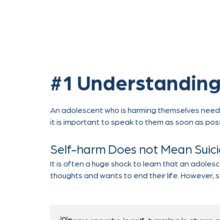
#1 Understanding
An adolescent who is harming themselves needs he
it is important to speak to them as soon as pos
Self-harm Does not Mean Suic
It is often a huge shock to learn that an adoles
thoughts and wants to end their life. However, 