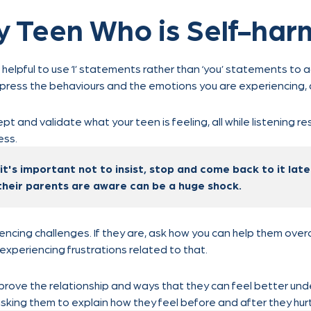
y Teen Who is Self-har
 helpful to use ‘I’ statements rather than ‘you’ statements to 
press the behaviours and the emotions you are experiencing, a
ept and validate what your teen is feeling, all while listening res
ess.
 it's important not to insist, stop and come back to it lat
their parents are aware can be a huge shock.
ncing challenges. If they are, ask how you can help them over
 experiencing frustrations related to that.
prove the relationship and ways that they can feel better und
asking them to explain how they feel before and after they hur