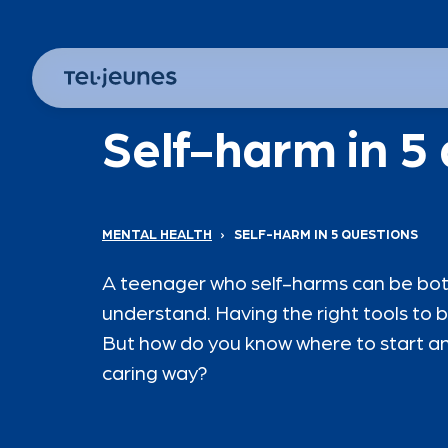
Self-harm in 5
MENTAL HEALTH
›
SELF-HARM IN 5 QUESTIONS
A teenager who self-harms can be both 
understand. Having the right tools to b
But how do you know where to start an
caring way?