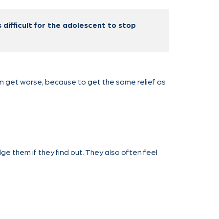
 difficult for the adolescent to stop
an get worse, because to get the same relief as
ge them if they find out. They also often feel