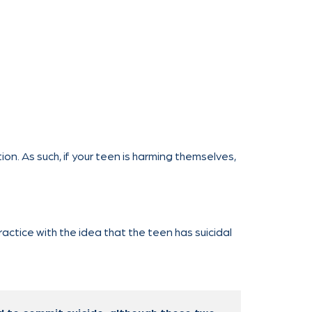
on. As such, if your teen is harming themselves,
actice with the idea that the teen has suicidal