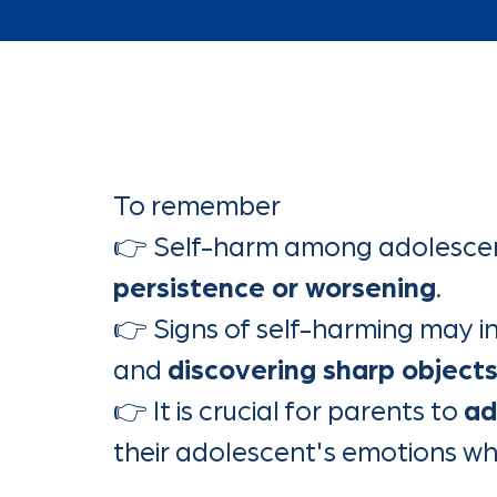
To remember
👉 Self-harm among adolescen
persistence or worsening
.
👉 Signs of self-harming may i
and
discovering sharp object
👉 It is crucial for parents to
ad
their adolescent's emotions wh