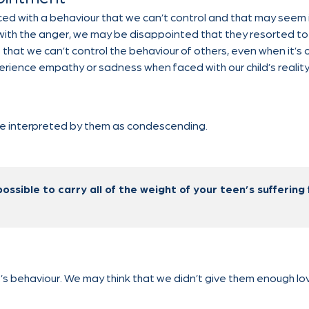
d with a behaviour that we can’t control and that may seem irr
g with the anger, we may be disappointed that they resorted to 
es that we can’t control the behaviour of others, even when it’s 
perience empathy or sadness when faced with our child’s reality
 be interpreted by them as condescending.
possible to carry all of the weight of your teen’s suffering 
’s behaviour. We may think that we didn’t give them enough lov