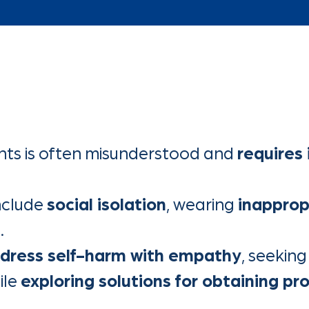
ts is often misunderstood and
requires
nclude
social isolation
, wearing
inapprop
s
.
dress self-harm with empathy
, seekin
ile
exploring solutions for obtaining pr