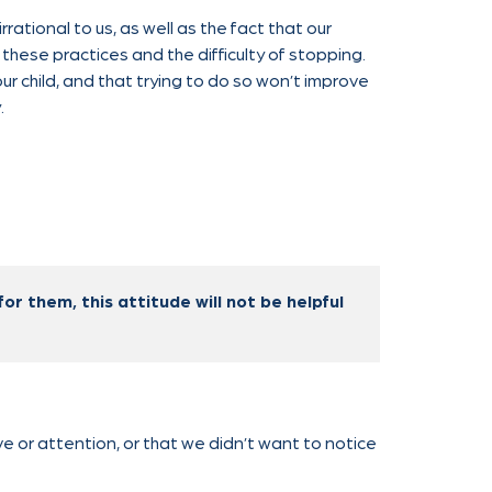
ational to us, as well as the fact that our
these practices and the difficulty of stopping.
our child, and that trying to do so won’t improve
.
for them, this attitude will not be helpful
e or attention, or that we didn’t want to notice