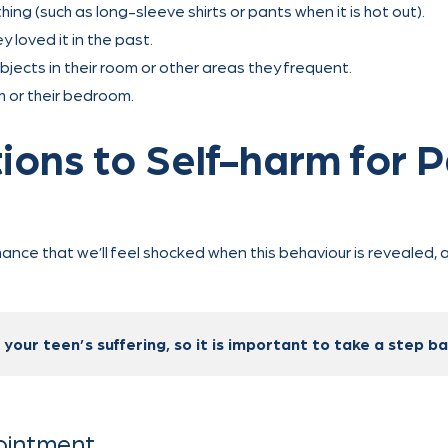
ng (such as long-sleeve shirts or pants when it is hot out).
loved it in the past.
objects in their room or other areas they frequent.
 or their bedroom.
ions to Self-harm for 
chance that we’ll feel shocked when this behaviour is revealed
our teen’s suffering, so it is important to take a step bac
pointment