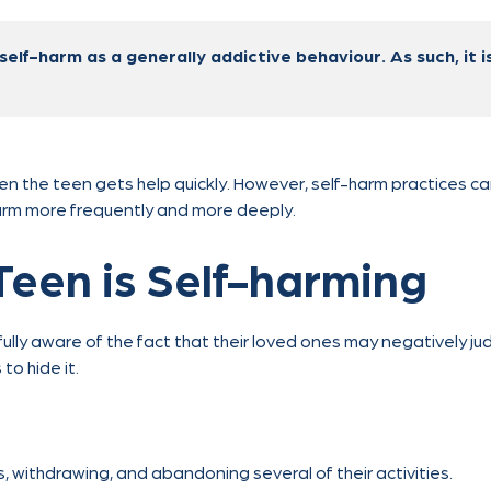
self-harm as a generally addictive behaviour. As such, it is
en the teen gets help quickly. However, self-harm practices c
arm more frequently and more deeply.
Teen is Self-harming
lly aware of the fact that their loved ones may negatively jud
o hide it.
s, withdrawing, and abandoning several of their activities.