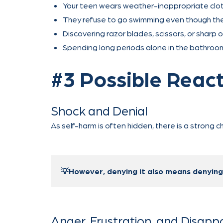
Your teen wears weather-inappropriate clothi
They refuse to go swimming even though they 
Discovering razor blades, scissors, or sharp 
Spending long periods alone in the bathroom
#3 Possible React
Shock and Denial
As self-harm is often hidden, there is a strong 
💡However, denying it also means denying y
Anger, Frustration, and Disap