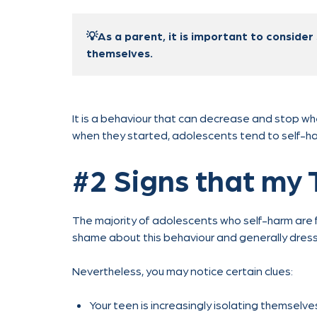
💡As a parent, it is important to consider 
themselves.
It is a behaviour that can decrease and stop wh
when they started, adolescents tend to self-h
#2 Signs that my 
The majority of adolescents who self-harm are fu
shame about this behaviour and generally dress t
Nevertheless, you may notice certain clues:
Your teen is increasingly isolating themselve