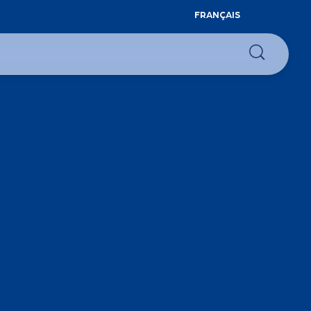
FRANÇAIS