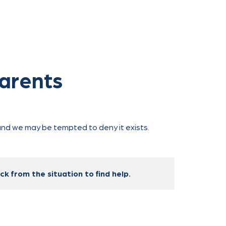
Parents
, and we may be tempted to deny it exists.
k from the situation to find help.