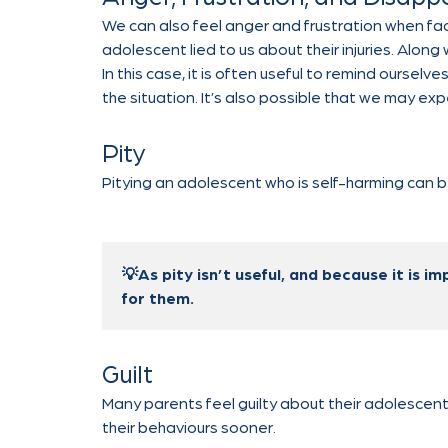
We can also feel anger and frustration when face
adolescent lied to us about their injuries. Alon
In this case, it is often useful to remind ourselv
the situation. It’s also possible that we may ex
Pity
Pitying an adolescent who is self-harming can
💡As pity isn’t useful, and because it is im
for them.
Guilt
Many parents feel guilty about their adolescent
their behaviours sooner.