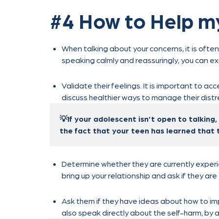
#4 How to Help m
When talking about your concerns, it is often
speaking calmly and reassuringly, you can ex
Validate their feelings. It is important to acc
discuss healthier ways to manage their distr
💡If your adolescent isn’t open to talking,
the fact that your teen has learned that 
Determine whether they are currently experie
bring up your relationship and ask if they are
Ask them if they have ideas about how to im
also speak directly about the self-harm, by 