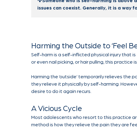
💡Someone who is self-harming is above al
issues can coexist. Generally, it is a way f
Harming the Outside to ‘Feel Be
Self-harm is a self-inflicted physical injury that
or even nail picking, or hair pulling, this practic
Harming the ‘outside’ temporarily relieves the p
they relieve it physically by self-harming. Howeve
desire to do it again recurs.
A Vicious Cycle
Most adolescents who resort to this practice ar
method is how they relieve the pain they are fee