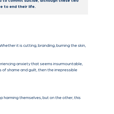
nd to commit suicide, although these two
 to end their life.
Whether it is cutting, branding, burning the skin,
xperiencing anxiety that seems insurmountable,
gs of shame and guilt, then the irrepressible
p harming themselves, but on the other, this