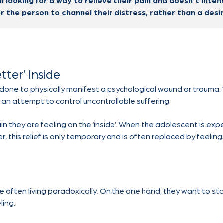
l looking for a way to relieve their pain and doesn’t inte
or the person to channel their distress, rather than a desire
tter’ Inside
 is done to physically manifest a psychological wound or trauma. 
e is an attempt to control uncontrollable suffering.
ain they are feeling on the ‘inside’. When the adolescent is e
r, this relief is only temporary and is often replaced by feelin
e often living paradoxically. On the one hand, they want to sto
ling.