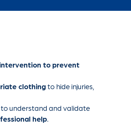
 intervention to prevent
riate clothing
to hide injuries,
g to understand and validate
ofessional help
.