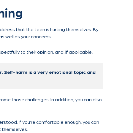
ming
address that the teen is hurting themselves. By
s well as your concerns.
pectfully to their opinion, and, if applicable,
er. Self-harm is a very emotional topic and
come those challenges. In addition, you can also
erstood. If you’re comfortable enough, you can
t themselves.