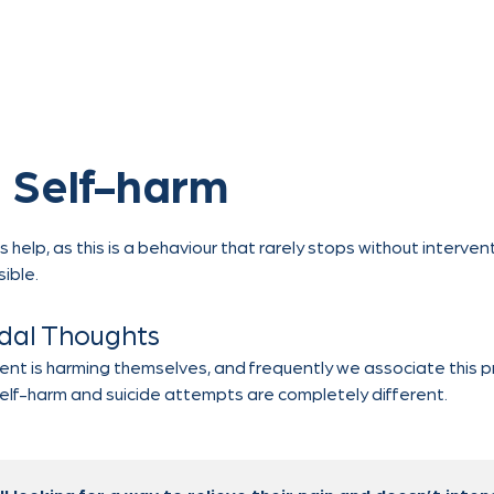
 Self-harm
lp, as this is a behaviour that rarely stops without interventi
sible.
idal Thoughts
cent is harming themselves, and frequently we associate this pr
self-harm and suicide attempts are completely different.