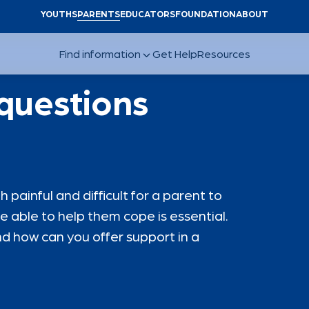
YOUTHS
PARENTS
EDUCATORS
FOUNDATION
ABOUT
 questions
painful and difficult for a parent to
e able to help them cope is essential.
d how can you offer support in a