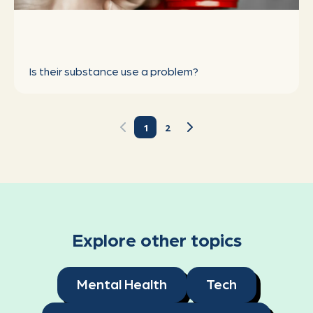
Explore other topics
Mental Health
Tech