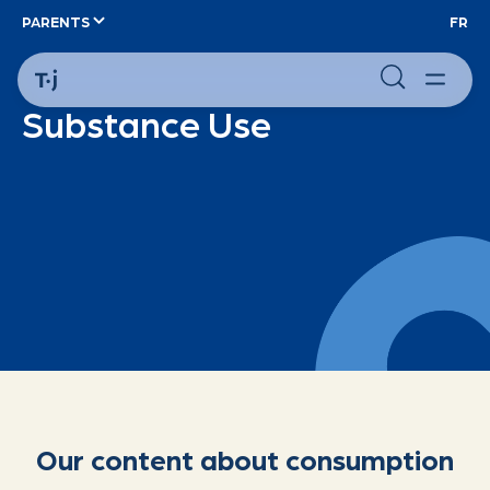
PARENTS
FR
Substance Use
Our content about consumption