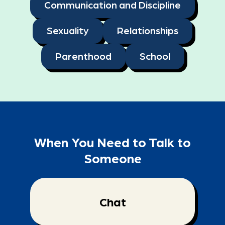
Communication and Discipline
Sexuality
Relationships
Parenthood
School
When You Need to Talk to
Someone
Chat