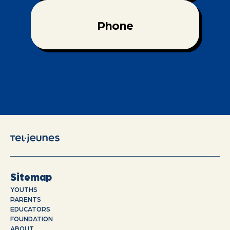
Phone
Sitemap
YOUTHS
PARENTS
EDUCATORS
FOUNDATION
ABOUT