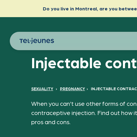
Injectable con
SEXUALITY
›
PREGNANCY
›
INJECTABLE CONTRAC
When you can’t use other forms of cont
contraceptive injection. Find out how it
pros and cons.