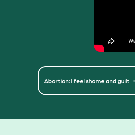
Abortion: I feel shame and guilt