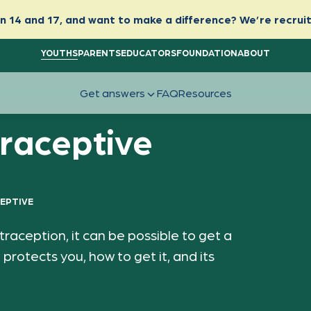
YOUTHS
PARENTS
EDUCATORS
FOUNDATION
ABOUT
traceptive
EPTIVE
raception, it can be possible to get a
 protects you, how to get it, and its