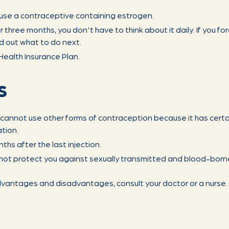
t use a contraceptive containing estrogen.
r three months, you don't have to think about it daily. If you fo
nd out what to do next.
ealth Insurance Plan.
s
o cannot use other forms of contraception because it has certai
tion.
nths after the last injection.
not protect you against sexually transmitted and blood-borne
dvantages and disadvantages, consult your doctor or a nurse.