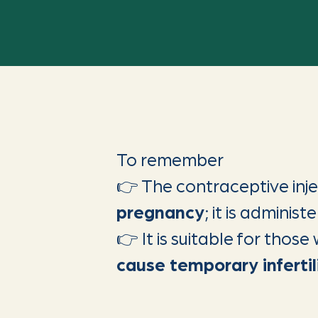
To remember
👉 The contraceptive inj
pregnancy
; it is adminis
👉 It is suitable for thos
cause temporary infertil