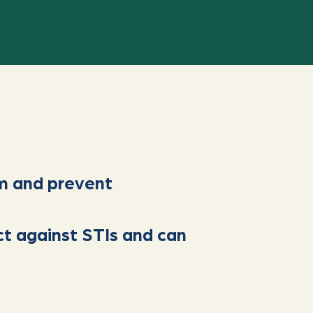
m and prevent
ct against STIs and can