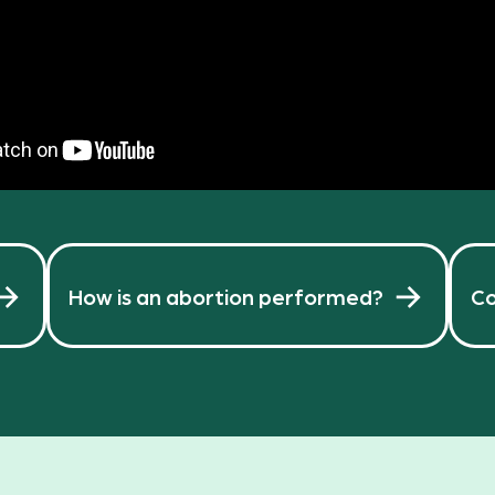
How is an abortion performed?
Co