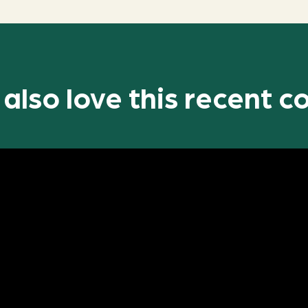
l also love this recent c