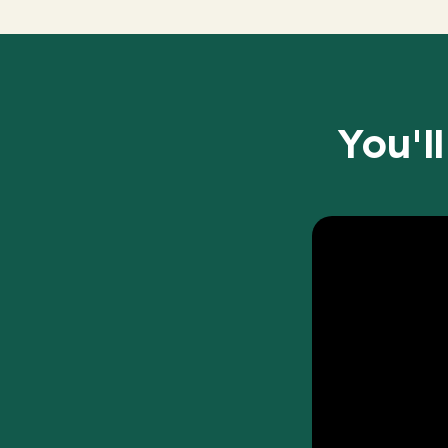
You'l