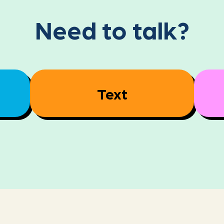
Need to talk?
Text