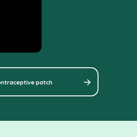
ntraceptive patch