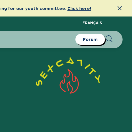
FRANÇAIS