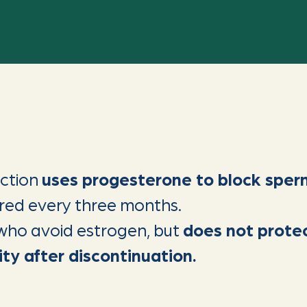
ection
uses progesterone to block sper
tered every three months.
e who avoid estrogen, but
does not prote
ity after discontinuation.