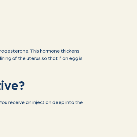
progesterone. This hormone thickens
ining of the uterus so that if an egg is
tive?
You receive an injection deep into the