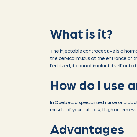
What is it?
The injectable contraceptive is a hor
the cervical mucus at the entrance of the
fertilized, it cannot implant itself onto t
How do I use a
In Quebec, a specialized nurse or a doc
muscle of your buttock, thigh or arm ev
Advantages