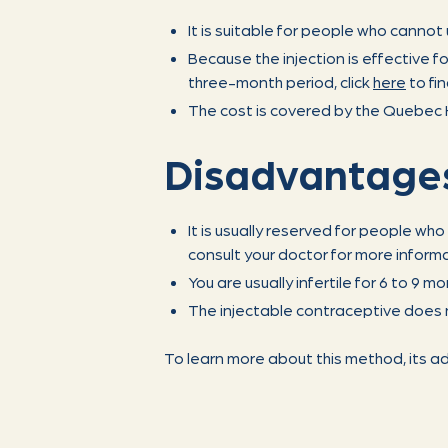
It is suitable for people who canno
Because the injection is effective fo
three-month period, click
here
to fi
The cost is covered by the Quebec H
Disadvantage
It is usually reserved for people wh
consult your doctor for more informa
You are usually infertile for 6 to 9 mo
The injectable contraceptive does 
To learn more about this method, its a