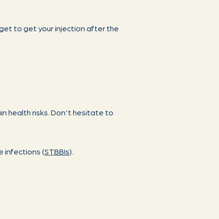
rget to get your injection after the
n health risks. Don't hesitate to
 infections (
STBBIs
).