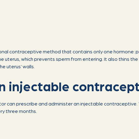
monal contraceptive method that contains only one hormone: 
 uterus, which prevents sperm from entering. It also thins the l
he uterus’ walls.
n injectable contracep
tor can prescribe and administer an injectable contraceptive. 
ery three months.