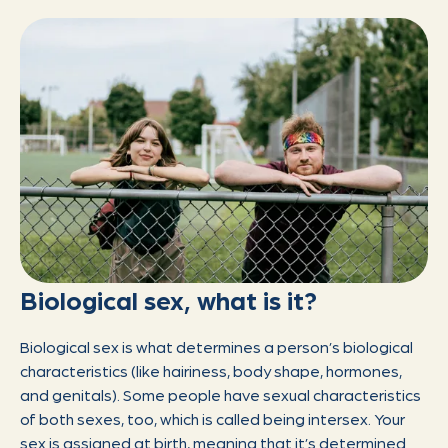
Biological sex, what is it?
Biological sex is what determines a person’s biological
characteristics (like hairiness, body shape, hormones,
and genitals). Some people have sexual characteristics
of both sexes, too, which is called being intersex. Your
sex is assigned at birth, meaning that it’s determined