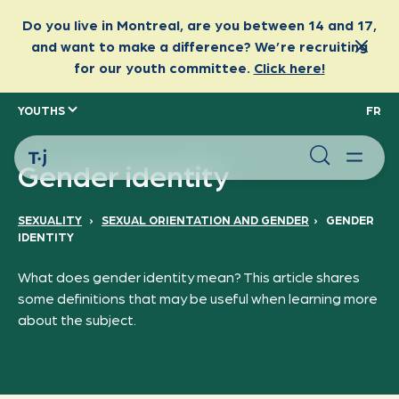
YOUTHS
FR
Gender identity
SEXUALITY
›
SEXUAL ORIENTATION AND GENDER
›
GENDER
IDENTITY
What does gender identity mean? This article shares
some definitions that may be useful when learning more
about the subject.