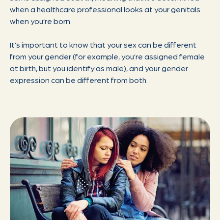
when a healthcare professional looks at your genitals
when you’re born.
It’s important to know that your sex can be different
from your gender (for example, you’re assigned female
at birth, but you identify as male), and your gender
expression can be different from both.