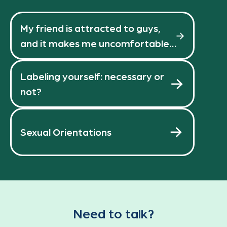
My friend is attracted to guys,
and it makes me uncomfortable.
Why?
Labeling yourself: necessary or
not?
Sexual Orientations
Need to talk?