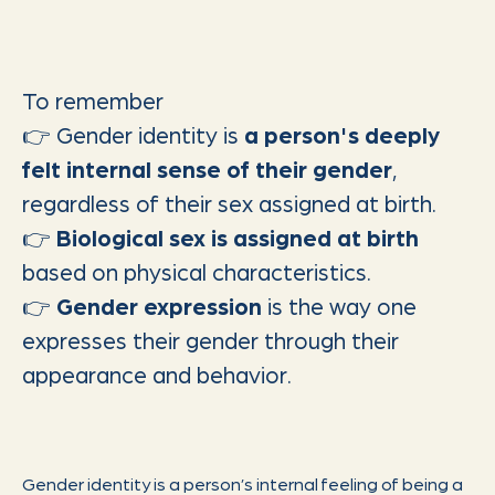
To remember
👉 Gender identity is
a person's deeply
felt internal sense of their gender
,
regardless of their sex assigned at birth.
👉
Biological sex is assigned at birth
based on physical characteristics.
👉
Gender expression
is the way one
expresses their gender through their
appearance and behavior.
Gender identity is a person’s internal feeling of being a