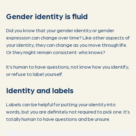
Gender identity is fluid
Did you know that your gender identity or gender
expression can change over time? Like other aspects of
your identity, they can change as you move through life.
Or they might remain consistent: who knows?
It’s human to have questions, not know how you identify,
or refuse to label yourself.
Identity and labels
Labels can be helpful for putting your identity into
words, but you are definitely not required to pick one. It’s
totally human to have questions and be unsure.