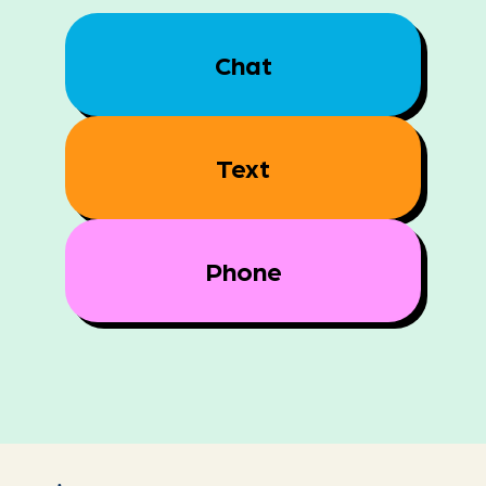
Chat
Text
Phone