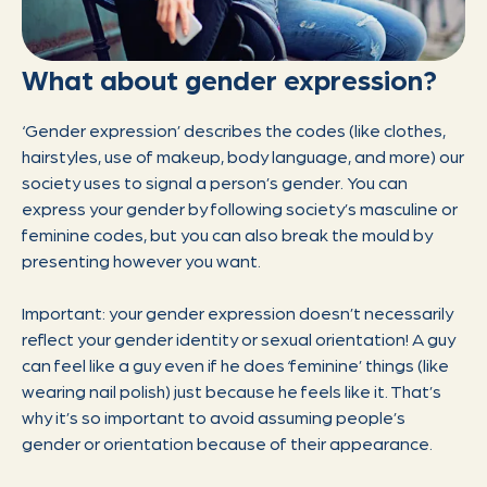
What about gender expression?
‘Gender expression’ describes the codes (like clothes,
hairstyles, use of makeup, body language, and more) our
society uses to signal a person’s gender. You can
express your gender by following society’s masculine or
feminine codes, but you can also break the mould by
presenting however you want.
Important: your gender expression doesn’t necessarily
reflect your gender identity or sexual orientation! A guy
can feel like a guy even if he does ‘feminine’ things (like
wearing nail polish) just because he feels like it. That’s
why it’s so important to avoid assuming people’s
gender or orientation because of their appearance.