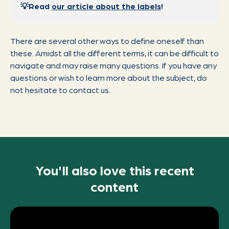
💡Read
our article about the labels
!
There are several other ways to define oneself than
these. Amidst all the different terms, it can be difficult to
navigate and may raise many questions. If you have any
questions or wish to learn more about the subject, do
not hesitate to contact us.
You'll also love this recent
content