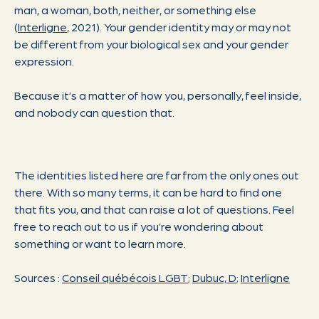
man, a woman, both, neither, or something else
(
Interligne
, 2021). Your gender identity may or may not
be different from your biological sex and your gender
expression.
Because it’s a matter of how you, personally, feel inside,
and nobody can question that.
The identities listed here are far from the only ones out
there. With so many terms, it can be hard to find one
that fits you, and that can raise a lot of questions. Feel
free to reach out to us if you’re wondering about
something or want to learn more.
Sources :
Conseil québécois LGBT
; ​
Dubuc, D
;
Interligne