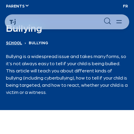
PARENTS
FR
Bullying
SCHOOL
›
BULLYING
Bullying is a widespread issue and takes many forms, so
it’s not always easy to tell if your child is being bullied.
This article will teach you about different kinds of
bullying (including cyberbullying), how to tell if your child is
being targeted, and how to react, whether your child is a
victim or a witness.