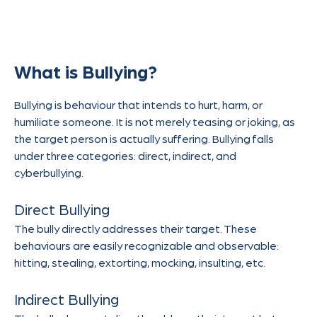
What is Bullying?
Bullying is behaviour that intends to hurt, harm, or
humiliate someone. It is not merely teasing or joking, as
the target person is actually suffering. Bullying falls
under three categories: direct, indirect, and
cyberbullying.
Direct Bullying
The bully directly addresses their target. These
behaviours are easily recognizable and observable:
hitting, stealing, extorting, mocking, insulting, etc.
Indirect Bullying