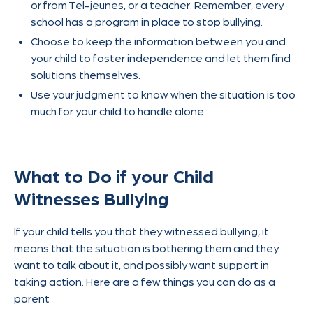
or from Tel-jeunes, or a teacher. Remember, every
school has a program in place to stop bullying.
Choose to keep the information between you and
your child to foster independence and let them find
solutions themselves.
Use your judgment to know when the situation is too
much for your child to handle alone.
What to Do if your Child
Witnesses Bullying
If your child tells you that they witnessed bullying, it
means that the situation is bothering them and they
want to talk about it, and possibly want support in
taking action. Here are a few things you can do as a
parent