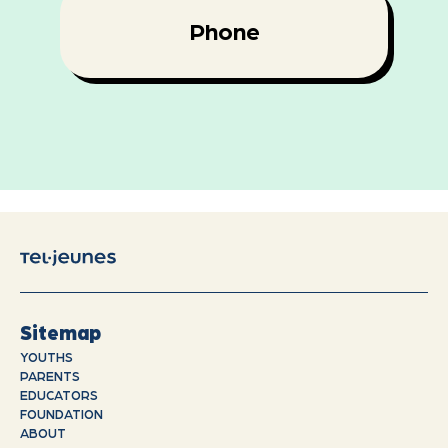
Phone
Sitemap
YOUTHS
PARENTS
EDUCATORS
FOUNDATION
ABOUT