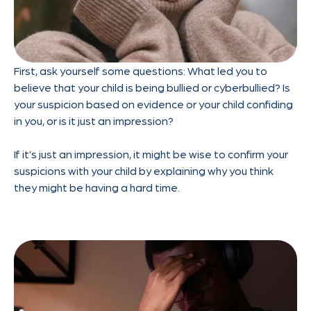
First, ask yourself some questions: What led you to
believe that your child is being bullied or cyberbullied? Is
your suspicion based on evidence or your child confiding
in you, or is it just an impression?
If it’s just an impression, it might be wise to confirm your
suspicions with your child by explaining why you think
they might be having a hard time.