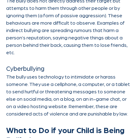
The bully does not directly address their target but
attempts to harm them through other people or by
ignoring them (a form of passive aggression). These
behaviours are more difficult to observe. Examples of
indirect bullying are spreading rumours that harm a
person’s reputation, saying negative things about a
person behind their back, causing them to lose friends,
etc.
Cyberbullying
The bully uses technology to intimidate or harass
someone. They use a cellphone, a computer, or a tablet
to send hurtful or threatening messages to someone
else on social media, on a blog, on an in-game chat, or
on a video hosting website. Remember, these are
considered acts of violence and are punishable by law.
What to Do if your Child is Being