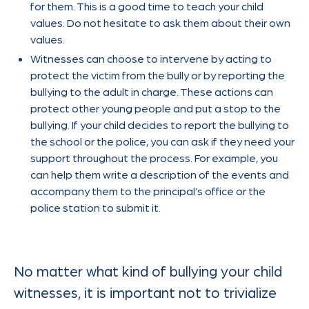
for them. This is a good time to teach your child
values. Do not hesitate to ask them about their own
values.
Witnesses can choose to intervene by acting to
protect the victim from the bully or by reporting the
bullying to the adult in charge. These actions can
protect other young people and put a stop to the
bullying. If your child decides to report the bullying to
the school or the police, you can ask if they need your
support throughout the process. For example, you
can help them write a description of the events and
accompany them to the principal’s office or the
police station to submit it.
No matter what kind of bullying your child
witnesses, it is important not to trivialize