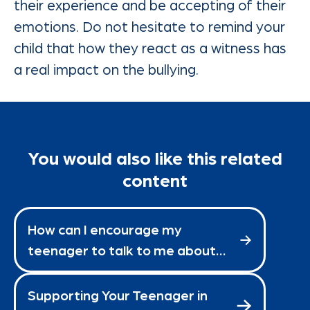
their experience and be accepting of their
emotions. Do not hesitate to remind your
child that how they react as a witness has
a real impact on the bullying.
You would also like this related
content
How can I encourage my
teenager to talk to me about
school?
Supporting Your Teenager in