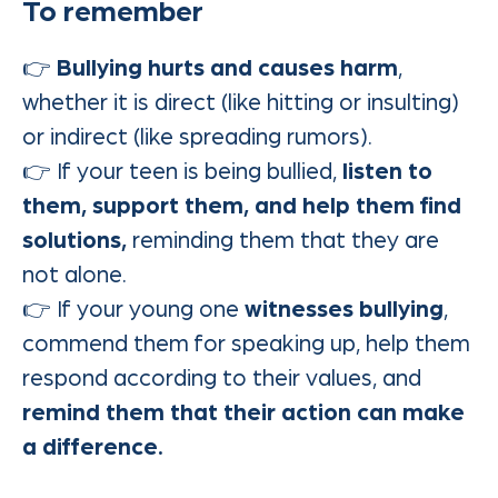
To remember
👉
Bullying hurts and causes harm
,
whether it is direct (like hitting or insulting)
or indirect (like spreading rumors).
👉 If your teen is being bullied,
listen to
them, support them, and help them find
solutions,
reminding them that they are
not alone.
👉 If your young one
witnesses bullying
,
commend them for speaking up, help them
respond according to their values, and
remind them that their action can make
a difference.