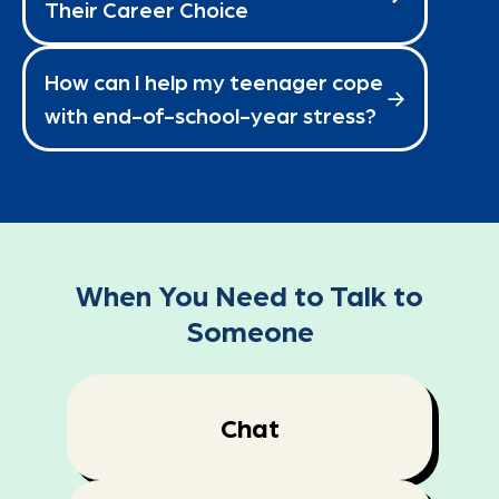
Their Career Choice
How can I help my teenager cope
with end-of-school-year stress?
When You Need to Talk to
Someone
Chat