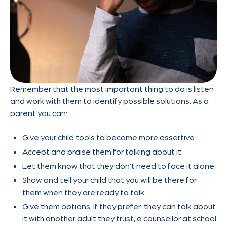
Remember that the most important thing to do is listen
and work with them to identify possible solutions. As a
parent you can:
Give your child tools to become more assertive.
Accept and praise them for talking about it.
Let them know that they don’t need to face it alone.
Show and tell your child that you will be there for
them when they are ready to talk.
Give them options; if they prefer they can talk about
it with another adult they trust, a counsellor at school