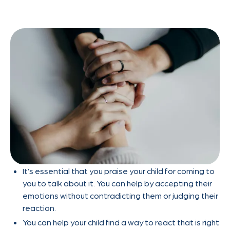
It’s essential that you praise your child for coming to
you to talk about it. You can help by accepting their
emotions without contradicting them or judging their
reaction.
You can help your child find a way to react that is right