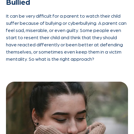
Bullied
It can be very difficult for a parent to watch their child
suffer because of bullying or cyberbullying. A parent can
feel sad, miserable, or even guilty. Some people even
start to resent their child and think that they should
have reacted differently or been better at defending
themselves, or sometimes even keep them in a victim
mentality. So what is the right approach?