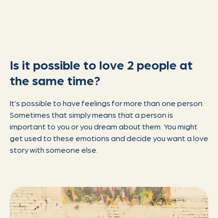
Is it possible to love 2 people at
the same time?
It’s possible to have feelings for more than one person.
Sometimes that simply means that a person is
important to you or you dream about them. You might
get used to these emotions and decide you want a love
story with someone else.