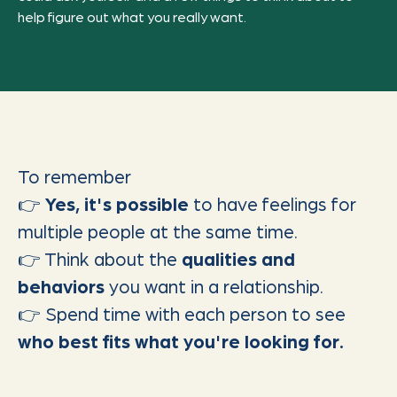
help figure out what you really want.
To remember
👉
Yes, it's possible
to have feelings for
multiple people at the same time.
👉 Think about the
qualities and
behaviors
you want in a relationship.
👉 Spend time with each person to see
who best fits what you're looking for.