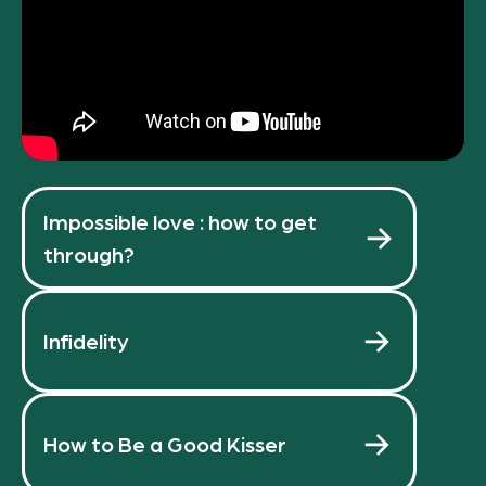
Impossible love : how to get
through?
Infidelity
How to Be a Good Kisser