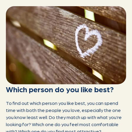
Which person do you like best?
To find out which person you like best, you can spend
time with both the people you love, especially the one
you know least well. Do they match up with what you’re
looking for? Which one do you feel most comfortable
with? Which one do you find most attractive?