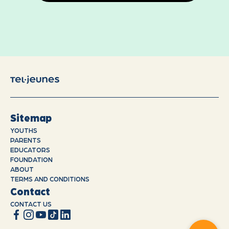
Sitemap
YOUTHS
PARENTS
EDUCATORS
FOUNDATION
ABOUT
TERMS AND CONDITIONS
Contact
CONTACT US