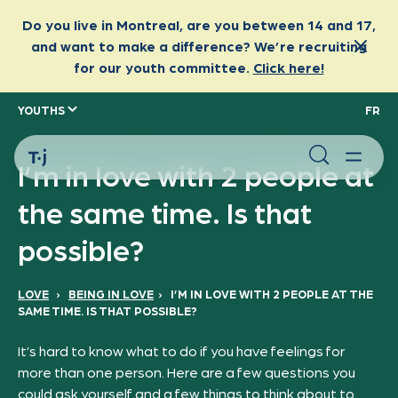
YOUTHS
FR
I’m in love with 2 people at
the same time. Is that
possible?
LOVE
›
BEING IN LOVE
›
I’M IN LOVE WITH 2 PEOPLE AT THE
SAME TIME. IS THAT POSSIBLE?
It’s hard to know what to do if you have feelings for
more than one person. Here are a few questions you
could ask yourself and a few things to think about to