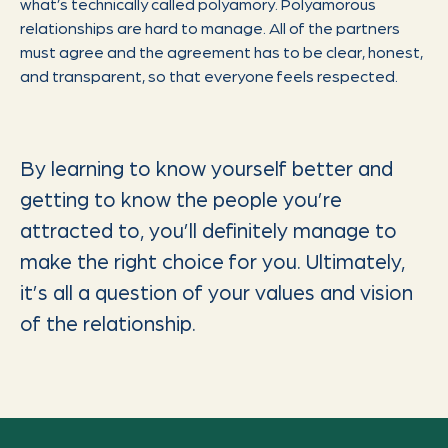
what’s technically called polyamory. Polyamorous
relationships are hard to manage. All of the partners
must agree and the agreement has to be clear, honest,
and transparent, so that everyone feels respected.
By learning to know yourself better and
getting to know the people you’re
attracted to, you’ll definitely manage to
make the right choice for you. Ultimately,
it’s all a question of your values and vision
of the relationship.