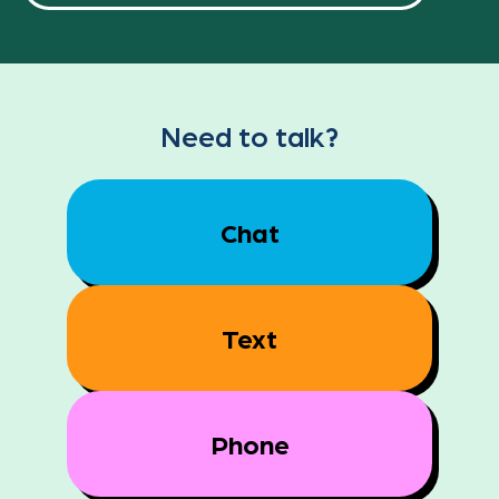
Need to talk?
Chat
Text
Phone