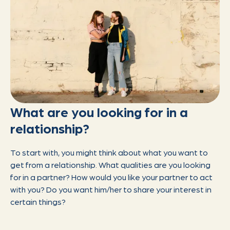
What are you looking for in a
relationship?
To start with, you might think about what you want to
get from a relationship. What qualities are you looking
for in a partner? How would you like your partner to act
with you? Do you want him/her to share your interest in
certain things?