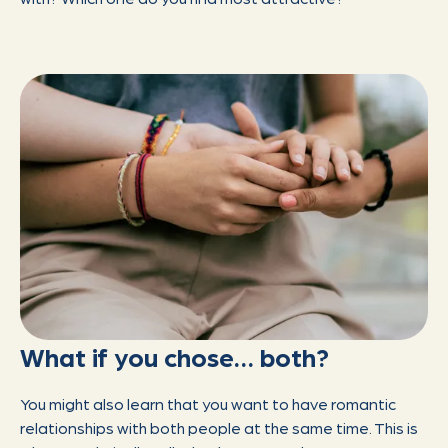
What if you chose… both?
You might also learn that you want to have romantic
relationships with both people at the same time. This is