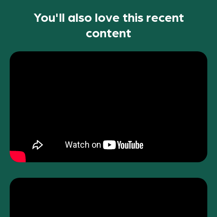
You'll also love this recent
content