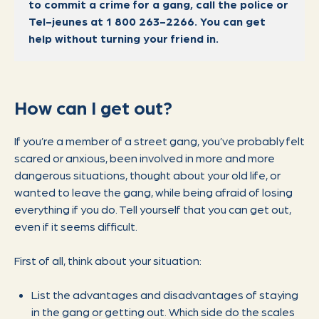
to commit a crime for a gang, call the police or
Tel-jeunes at 1 800 263-2266. You can get
help without turning your friend in.
How can I get out?
If you’re a member of a street gang, you’ve probably felt
scared or anxious, been involved in more and more
dangerous situations, thought about your old life, or
wanted to leave the gang, while being afraid of losing
everything if you do. Tell yourself that you can get out,
even if it seems difficult.
First of all, think about your situation:
List the advantages and disadvantages of staying
in the gang or getting out. Which side do the scales