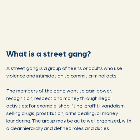
What is a street gang?
A street gang is a group of teens or adults who use
violence and intimidation to commit criminal acts.
The members of the gang want to gain power,
recognition, respect and money through illegal
activities: for example, shoplifting, graffiti, vandalism,
selling drugs, prostitution, arms dealing, or money
laundering. The group may be quite well organized, with
a clear hierarchy and defined roles and duties.