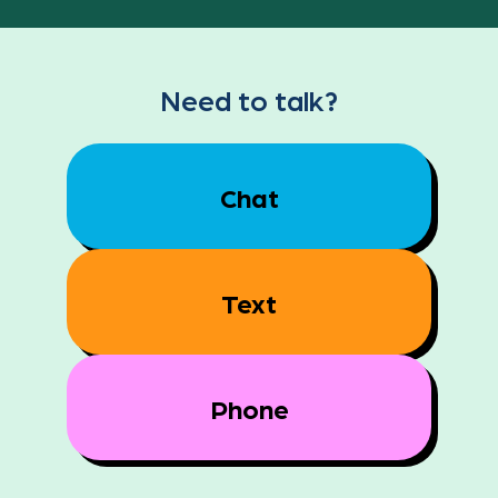
Need to talk?
Chat
Text
Phone