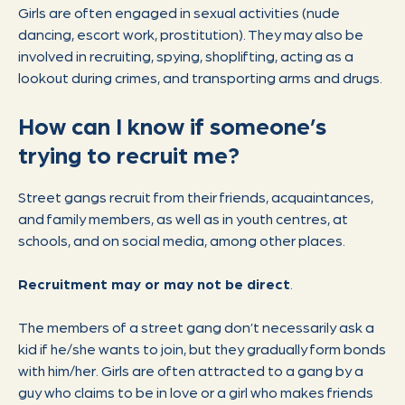
Girls are often engaged in sexual activities (nude
dancing, escort work, prostitution). They may also be
involved in recruiting, spying, shoplifting, acting as a
lookout during crimes, and transporting arms and drugs.
How can I know if someone’s
trying to recruit me?
Street gangs recruit from their friends, acquaintances,
and family members, as well as in youth centres, at
schools, and on social media, among other places.
Recruitment may or may not be direct
.
The members of a street gang don’t necessarily ask a
kid if he/she wants to join, but they gradually form bonds
with him/her. Girls are often attracted to a gang by a
guy who claims to be in love or a girl who makes friends