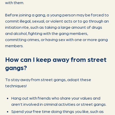
with them.
Before joining a gang, a young person may be forced to
commit illegal, sexual, or violent acts or to go through an
initiation rite, such as taking a large amount of drugs
and alcohol, fighting with the gang members,
committing crimes, or having sex with one or more gang
members.
How can I keep away from street
gangs?
To stay away from street gangs, adopt these
techniques!
Hang out with friends who share your values and
aren’t involved in criminal activities or street gangs.
Spend your free time doing things you like, such as