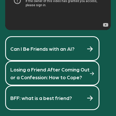
Can I Be Friends with an AI?
Losing a Friend After Coming Out
or a Confession: How to Cope?
BFF: what is a best friend?