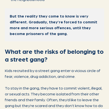
But the reality they come to know is very
different. Gradually, they’re forced to commit
more and more serious offences, until they
become prisoners of the gang.
What are the risks of belonging to
a street gang?
Kids recruited by a street gang enter a vicious circle of
fear, violence, drug addiction, and crime.
To stay in the gang, they have to commit violent, illegal,
or sexual acts. They become isolated from their other
friends and their family. Often, they’d like to leave the
gang but they’re scared and they don’t know how to do