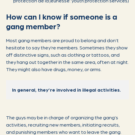
protection de la jeunesse: youth protection services)
How can I know if someone is a
gang member?
Most gang members are proud to belong and don’t
hesitate to say they’re members. Sometimes they show
off distinctive signs, such as clothing or tattoos, and
they hang out together in the same area, often at night.
They might also have drugs, money, or arms.
In general, they’re involved in illegal activities.
The guys may be in charge of organizing the gang’s
activities, recruiting new members, initiating recruits,
and punishing members who want to leave the gang.