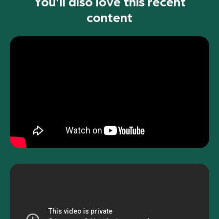
You'll also love this recent
content