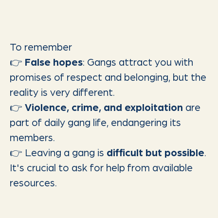
To remember
👉
False hopes
: Gangs attract you with
promises of respect and belonging, but the
reality is very different.
👉
Violence, crime, and exploitation
are
part of daily gang life, endangering its
members.
👉 Leaving a gang is
difficult but possible
.
It's crucial to ask for help from available
resources.