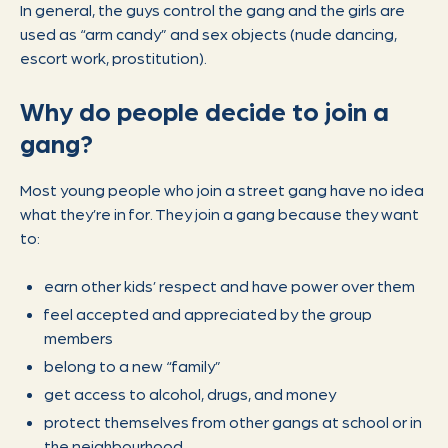
In general, the guys control the gang and the girls are
used as “arm candy” and sex objects (nude dancing,
escort work, prostitution).
Why do people decide to join a
gang?
Most young people who join a street gang have no idea
what they’re in for. They join a gang because they want
to:
earn other kids’ respect and have power over them
feel accepted and appreciated by the group
members
belong to a new “family”
get access to alcohol, drugs, and money
protect themselves from other gangs at school or in
the neighbourhood