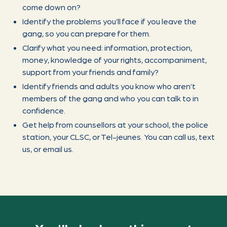
come down on?
Identify the problems you’ll face if you leave the
gang, so you can prepare for them.
Clarify what you need: information, protection,
money, knowledge of your rights, accompaniment,
support from your friends and family?
Identify friends and adults you know who aren’t
members of the gang and who you can talk to in
confidence.
Get help from counsellors at your school, the police
station, your CLSC, or Tel-jeunes. You can call us, text
us, or email us.