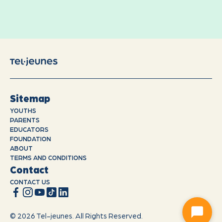
Sitemap
YOUTHS
PARENTS
EDUCATORS
FOUNDATION
ABOUT
TERMS AND CONDITIONS
Contact
CONTACT US
© 2026 Tel-jeunes. All Rights Reserved.