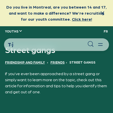
YOUTHS
FR
Street gangs
FRIENDSHIP AND FAMILY
›
FRIENDS
›
STREET GANGS
If you’ve ever been approached by a street gang or
simply want to learn more on the topic, check out this
article for information and tips to help you identify them
and get out of one.