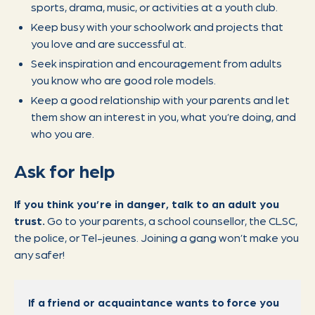
sports, drama, music, or activities at a youth club.
Keep busy with your schoolwork and projects that
you love and are successful at.
Seek inspiration and encouragement from adults
you know who are good role models.
Keep a good relationship with your parents and let
them show an interest in you, what you’re doing, and
who you are.
Ask for help
If you think you’re in danger, talk to an adult you
trust.
Go to your parents, a school counsellor, the CLSC,
the police, or Tel-jeunes. Joining a gang won’t make you
any safer!
If a friend or acquaintance wants to force you