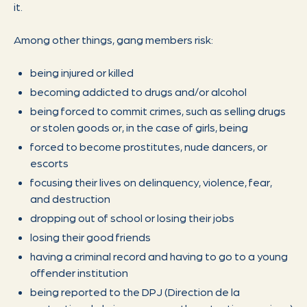
it.
Among other things, gang members risk:
being injured or killed
becoming addicted to drugs and/or alcohol
being forced to commit crimes, such as selling drugs
or stolen goods or, in the case of girls, being
forced to become prostitutes, nude dancers, or
escorts
focusing their lives on delinquency, violence, fear,
and destruction
dropping out of school or losing their jobs
losing their good friends
having a criminal record and having to go to a young
offender institution
being reported to the DPJ (Direction de la